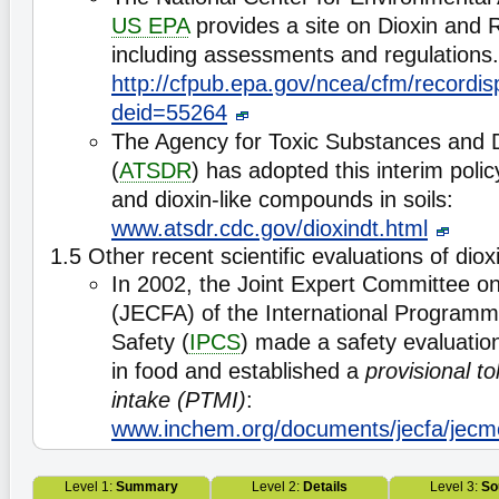
US EPA
provides a site on Dioxin and
including assessments and regulations.
http://cfpub.epa.gov/ncea/cfm/recordis
deid=55264
The Agency for Toxic Substances and 
(
ATSDR
) has adopted this interim polic
and dioxin-like compounds in soils:
www.atsdr.cdc.gov/dioxindt.html
1.5 Other recent scientific evaluations of diox
In 2002, the Joint Expert Committee o
(JECFA) of the International Program
Safety (
IPCS
) made a safety evaluation
in food and established a
provisional t
intake (PTMI)
:
www.inchem.org/documents/jecfa/jecm
Level 1:
Summary
Level 2:
Details
Level 3:
So