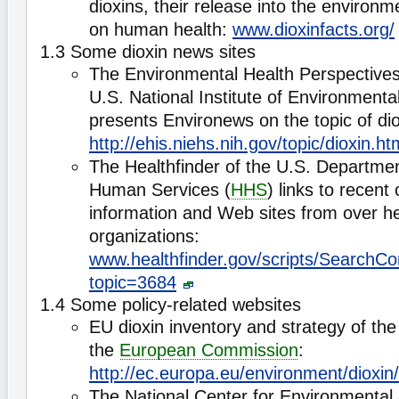
dioxins, their release into the environm
on human health:
www.dioxinfacts.org/
1.3 Some dioxin news sites
The Environmental Health Perspectives
U.S. National Institute of Environmenta
presents Environews on the topic of dio
http://ehis.niehs.nih.gov/topic/dioxin.ht
The Healthfinder of the U.S. Departmen
Human Services (
HHS
) links to recent
information and Web sites from over he
organizations:
www.healthfinder.gov/scripts/SearchCo
topic=3684
1.4 Some policy-related websites
EU dioxin inventory and strategy of th
the
European Commission
:
http://ec.europa.eu/environment/dioxin/
The National Center for Environmental