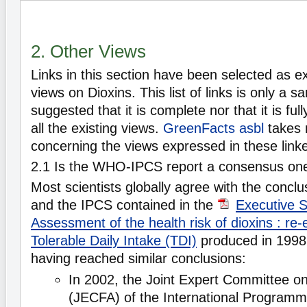
2. Other Views
Links in this section have been selected as e
views on Dioxins. This list of links is only a s
suggested that it is complete nor that it is ful
all the existing views.
GreenFacts asbl
takes 
concerning the views expressed in these lin
2.1 Is the WHO-IPCS report a consensus on
Most scientists globally agree with the conc
and the IPCS contained in the
Executive 
Assessment of the health risk of dioxins : re-
Tolerable Daily Intake (TDI)
produced in 1998. 
having reached similar conclusions:
In 2002, the Joint Expert Committee o
(JECFA) of the International Program