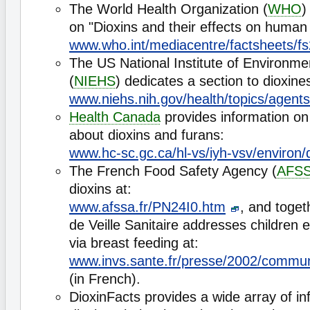
The World Health Organization (
WHO
)
on "Dioxins and their effects on human 
www.who.int/mediacentre/factsheets/fs
The US National Institute of Environme
(
NIEHS
) dedicates a section to dioxine
www.niehs.nih.gov/health/topics/agents
Health Canada
provides information on 
about dioxins and furans:
www.hc-sc.gc.ca/hl-vs/iyh-vsv/environ/
The French Food Safety Agency (
AFS
dioxins at:
www.afssa.fr/PN24I0.htm
, and togeth
de Veille Sanitaire addresses children 
via breast feeding at:
www.invs.sante.fr/presse/2002/commun
(in French).
DioxinFacts provides a wide array of in