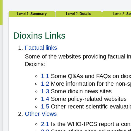
Level 1:
Summary
Level 2:
Details
Level 3:
So
Dioxins Links
Factual links
Some of the websites providing factual i
Dioxins:
1.1
Some Q&As and FAQs on diox
1.2
More information for the non-sp
1.3
Some dioxin news sites
1.4
Some policy-related websites
1.5
Other recent scientific evaluati
Other Views
2.1
Is the WHO-IPCS report a co