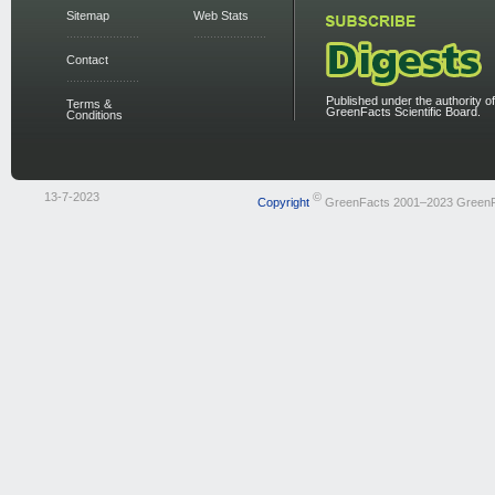
Sitemap
Web Stats
Contact
Published under the authority of
Terms &
GreenFacts Scientific Board.
Conditions
13-7-2023
©
Copyright
GreenFacts 2001–2023 Green