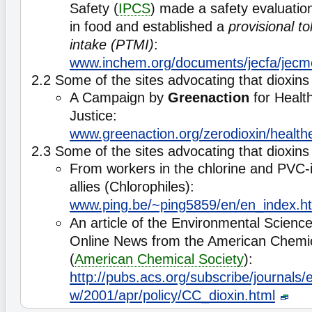
Safety (
IPCS
) made a safety evaluation
in food and established a
provisional t
intake (PTMI)
:
www.inchem.org/documents/jecfa/jecm
2.2 Some of the sites advocating that dioxins
A Campaign by
Greenaction
for Healt
Justice:
www.greenaction.org/zerodioxin/healthe
2.3 Some of the sites advocating that dioxins 
From workers in the chlorine and PVC-i
allies (Chlorophiles):
www.ping.be/~ping5859/en/en_index.h
An article of the Environmental Scienc
Online News from the American Chemic
(
American Chemical Society
):
http://pubs.acs.org/subscribe/journals/
w/2001/apr/policy/CC_dioxin.html