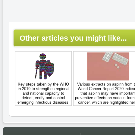
Other articles you might like...
Key steps taken by the WHO
Various extracts on aspirin from 
in 2019 to strengthen regional
World Cancer Report 2020 indica
and national capacity to
that aspirin may have importan
detect, verify and control
preventive effects on various form
emerging infectious diseases.
cancer, which are highlighted her