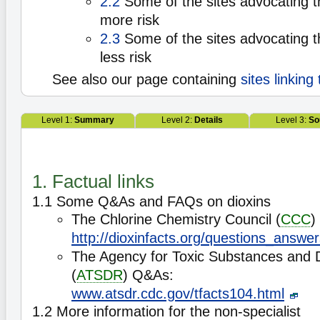
2.2
Some of the sites advocating t
more risk
2.3
Some of the sites advocating t
less risk
See also our page containing
sites linking
Level 1:
Summary
Level 2:
Details
Level 3:
So
1. Factual links
1.1 Some Q&As and FAQs on dioxins
The Chlorine Chemistry Council (
CCC
)
http://dioxinfacts.org/questions_answer
The Agency for Toxic Substances and 
(
ATSDR
) Q&As:
www.atsdr.cdc.gov/tfacts104.html
1.2 More information for the non-specialist