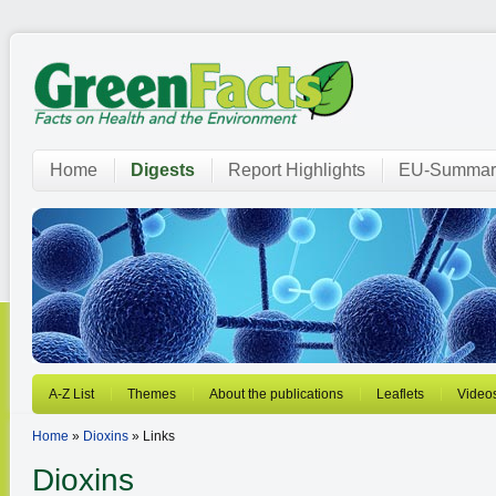
Home
Digests
Report Highlights
EU-Summar
A-Z List
Themes
About the publications
Leaflets
Video
Home
»
Dioxins
» Links
Dioxins