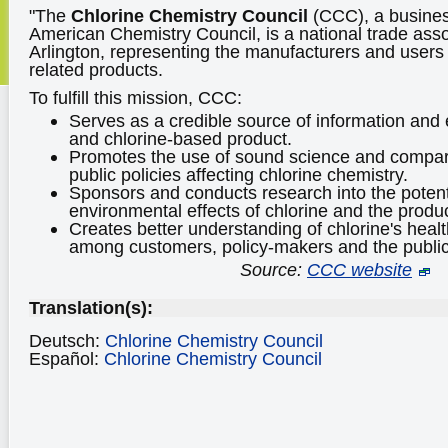
"The
Chlorine Chemistry Council
(CCC), a business
American Chemistry Council, is a national trade asso
Arlington, representing the manufacturers and users 
related products.
To fulfill this mission, CCC:
Serves as a credible source of information and 
and chlorine-based product.
Promotes the use of sound science and compara
public policies affecting chlorine chemistry.
Sponsors and conducts research into the potent
environmental effects of chlorine and the produc
Creates better understanding of chlorine's healt
among customers, policy-makers and the public
Source:
CCC website
Translation(s):
Deutsch:
Chlorine Chemistry Council
Español:
Chlorine Chemistry Council