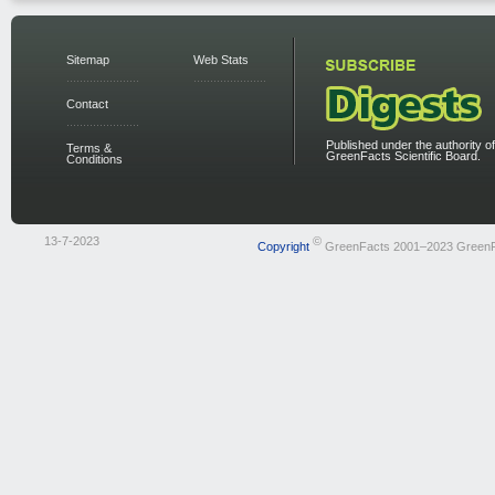
Sitemap
Web Stats
Contact
Published under the authority of
Terms &
GreenFacts Scientific Board.
Conditions
13-7-2023
©
Copyright
GreenFacts 2001–2023 Green