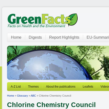
Home
Digests
Report Highlights
EU-Summari
A-Z List
Themes
About the publications
Leaflets
Video
Home
»
Glossary
»
ABC
» Chlorine Chemistry Council
Chlorine Chemistry Council