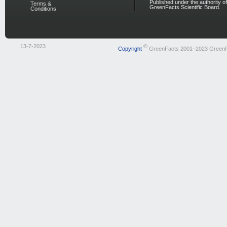
Published under the authority of
Terms &
GreenFacts Scientific Board.
Conditions
13-7-2023
©
Copyright
GreenFacts 2001–2023 Green