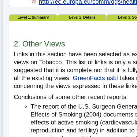
http://ec.europa.eu/comm/dgs/healt
Level 1:
Summary
Level 2:
Details
Level 3:
So
2. Other Views
Links in this section have been selected as e
views on Tobacco. This list of links is only a s
suggested that it is complete nor that it is ful
all the existing views.
GreenFacts asbl
takes 
concerning the views expressed in these lin
Conclusions of some other recent reports
The report of the U.S. Surgeon Genera
Effects of Smoking (2004) documents 
effects of active smoking (cardiovascul
reproduction and fertility) in addition to