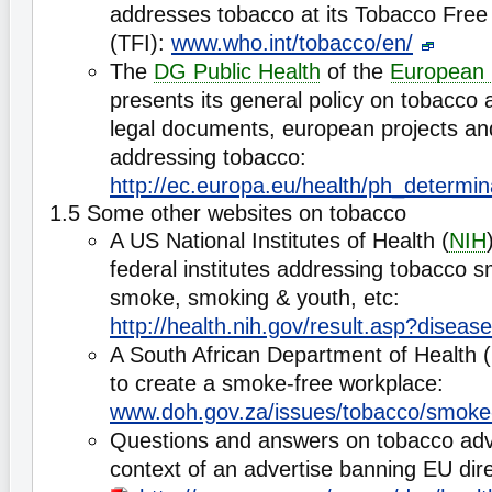
addresses tobacco at its Tobacco Free 
(TFI):
www.who.int/tobacco/en/
The
DG Public Health
of the
European
presents its general policy on tobacco 
legal documents, european projects and
addressing tobacco:
http://ec.europa.eu/health/ph_determin
1.5 Some other websites on tobacco
A US National Institutes of Health (
NIH
federal institutes addressing tobacco
smoke, smoking & youth, etc:
http://health.nih.gov/result.asp?diseas
A South African Department of Health
to create a smoke-free workplace:
www.doh.gov.za/issues/tobacco/smoke
Questions and answers on tobacco adve
context of an advertise banning EU dire