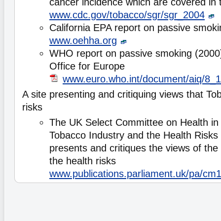
cancer incidence which are covered in 
www.cdc.gov/tobacco/sgr/sgr_2004
California EPA report on passive smoki
www.oehha.org
WHO report on passive smoking (2000)
Office for Europe
www.euro.who.int/document/aiq/8_1
A site presenting and critiquing views that T
risks
The UK Select Committee on Health in i
Tobacco Industry and the Health Risks
presents and critiques the views of the
the health risks
www.publications.parliament.uk/pa/cm