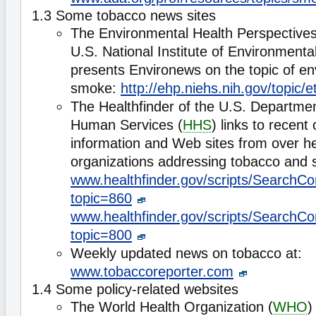
1.3 Some tobacco news sites
The Environmental Health Perspectives
U.S. National Institute of Environmenta
presents Environews on the topic of e
smoke:
http://ehp.niehs.nih.gov/topic/
The Healthfinder of the U.S. Departmen
Human Services (
HHS
) links to recent
information and Web sites from over he
organizations addressing tobacco and 
www.healthfinder.gov/scripts/SearchCo
topic=860
www.healthfinder.gov/scripts/SearchCo
topic=800
Weekly updated news on tobacco at:
www.tobaccoreporter.com
1.4 Some policy-related websites
The World Health Organization (
WHO
)