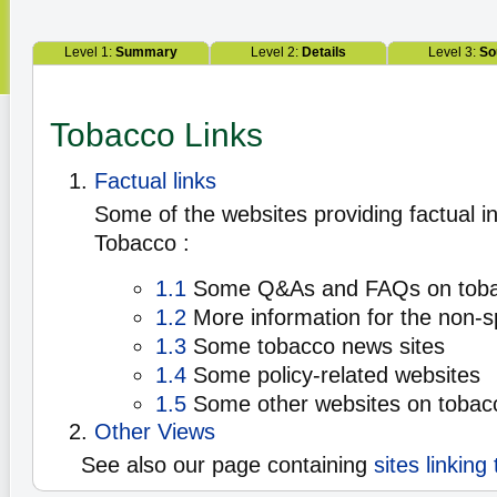
Level 1:
Summary
Level 2:
Details
Level 3:
So
Tobacco Links
Factual links
Some of the websites providing factual i
Tobacco :
1.1
Some Q&As and FAQs on tob
1.2
More information for the non-sp
1.3
Some tobacco news sites
1.4
Some policy-related websites
1.5
Some other websites on tobac
Other Views
See also our page containing
sites linking