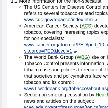
1.2 More information for the non-specialist
The US Centers for Disease Control an
refers to several tobacco-related topics
www.cdc.gov/tobacco/index.htm
American Cancer Society (
ACS
) devot
tobacco, covering interesting topics ex
for non-specialists:
www.cancer.org/docroot/PED/ped_10.
sitearea=PED&level=1
The World Bank Group (
WBG
) site on
Tobacco Control presents information, 
tobacco use and policies to reduce it. I
that societies and policymakers face w
tobacco and its control:
www1.worldbank.org/tobacco/about.as
Section on smoking cessation by
Healt
news and articles on the subject:
www.ada.org/prof/resources/topics/sm