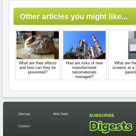
Other articles you might like...
What are their effects
How are risks of new
What are th
and how can they be
manufactured
screens at a
prevented?
nanomaterials
parent
managed?
Sitemap
Web Stats
Contact