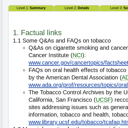
Level 1:
Summary
Level 2:
Details
Level 3:
So
1. Factual links
1.1 Some Q&As and FAQs on tobacco
Q&As on cigarette smoking and cancer
Cancer Institute (
NCI
):
www.cancer.gov/cancertopics/factshee
FAQs on oral health effects of tobacco
by the American Dental Association (
A
www.ada.org/prof/resources/topics/ora
The Tobacco Control Archives by the Un
California, San Francisco (
UCSF
) recc
sites addressing issues such as genera
information, tobacco and health, tobacc
www.library.ucsf.edu/tobacco/tcafaq.ht