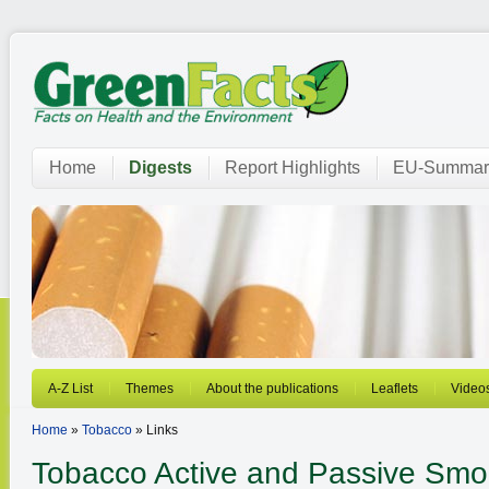
Home
Digests
Report Highlights
EU-Summar
A-Z List
Themes
About the publications
Leaflets
Video
Home
»
Tobacco
» Links
Tobacco
Active and Passive Smo