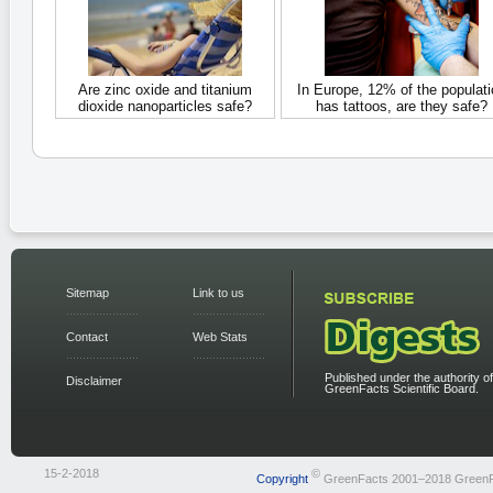
Are zinc oxide and titanium
In Europe, 12% of the populati
dioxide nanoparticles safe?
has tattoos, are they safe?
Sitemap
Link to us
Contact
Web Stats
Published under the authority of
Disclaimer
GreenFacts Scientific Board.
15-2-2018
©
Copyright
GreenFacts 2001–2018 Green