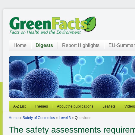
Home
Digests
Report Highlights
EU-Summar
A-Z List
Themes
About the publications
Leaflets
Video
Home
»
Safety of Cosmetics
»
Level 3
» Questions
The safety assessments requirem