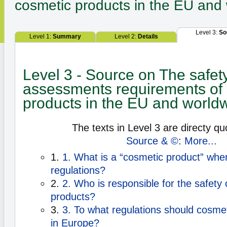
cosmetic products in the EU and
Level 3:
So
Level 1:
Summary
Level 2:
Details
Level 3 - Source on The safet
assessments requirements of
products in the EU and world
The texts in Level 3 are directy qu
Source & ©
:
More...
1.
1. What is a “cosmetic product” whe
regulations?
2.
2. Who is responsible for the safety
products?
3.
3. To what regulations should cosme
in Europe?