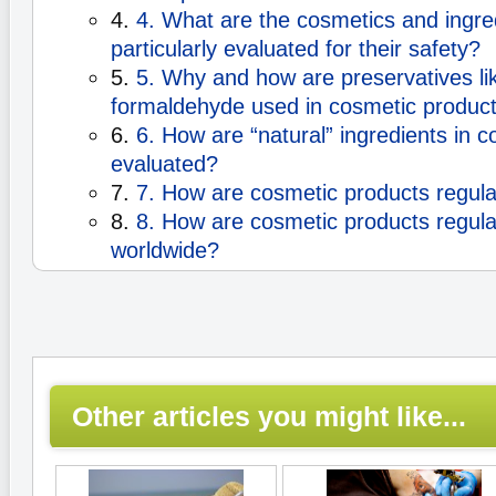
4.
4. What are the cosmetics and ingred
particularly evaluated for their safety?
5.
5. Why and how are preservatives l
formaldehyde used in cosmetic produc
6.
6. How are “natural” ingredients in 
evaluated?
7.
7. How are cosmetic products regula
8.
8. How are cosmetic products regul
worldwide?
Other articles you might like...