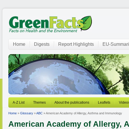
Home
Digests
Report Highlights
EU-Summari
A-Z List
Themes
About the publications
Leaflets
Video
Home
»
Glossary
»
ABC
» American Academy of Allergy, Asthma and Immunology
American Academy of Allergy, 