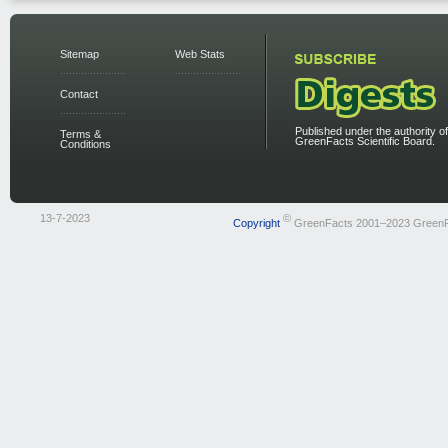
Sitemap
Web Stats
Contact
Published under the authority of
Terms &
GreenFacts Scientific Board.
Conditions
13-7-2023
©
Copyright
GreenFacts 2001–2023 Green