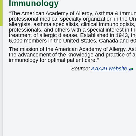
Immunology
"The American Academy of Allergy, Asthma & Immuno
professional medical specialty organization in the Un
allergists, asthma specialists, clinical immunologists,
professionals, and others with a special interest in 
treatment of allergic disease. Established in 1943, 
6,000 members in the United States, Canada and 60 
The mission of the American Academy of Allergy, A
the advancement of the knowledge and practice of a
immunology for optimal patient care."
Source:
AAAAI website