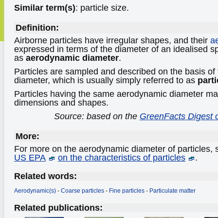
Similar term(s)
: particle size.
Definition:
Airborne particles have irregular shapes, and their
a
expressed in terms of the diameter of an idealised s
as
aerodynamic diameter
.
Particles are sampled and described on the basis of
diameter, which is usually simply referred to as
parti
Particles having the same aerodynamic diameter may
dimensions and shapes.
Source: based on the
GreenFacts Digest o
More:
For more on the aerodynamic diameter of particles,
US EPA
on the characteristics of particles
.
Related words:
Aerodynamic(s)
-
Coarse particles
-
Fine particles
-
Particulate matter
Related publications: