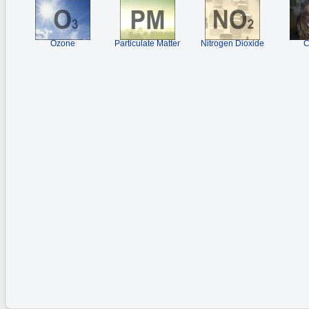
Ozone
Particulate Matter
Nitrogen Dioxide
C