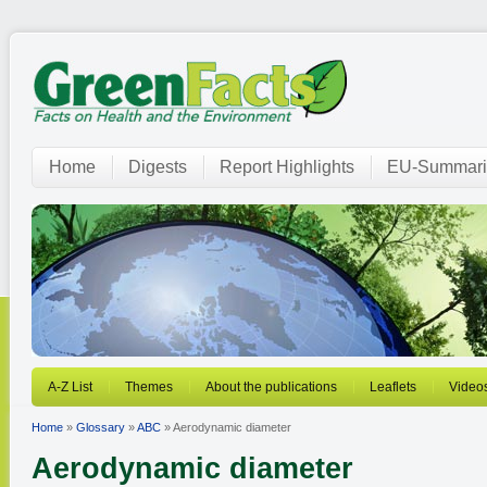
Home
Digests
Report Highlights
EU-Summari
A-Z List
Themes
About the publications
Leaflets
Video
Home
»
Glossary
»
ABC
» Aerodynamic diameter
Aerodynamic diameter