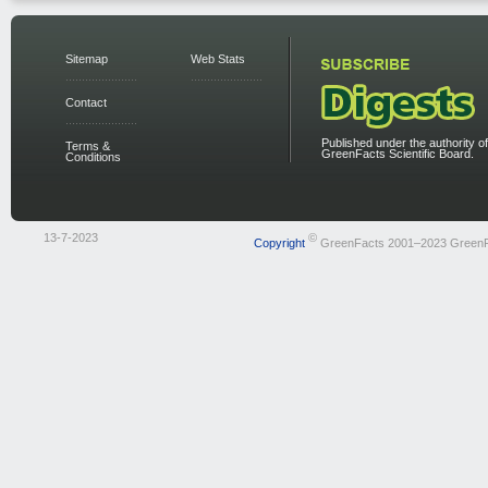
Sitemap
Web Stats
Contact
Published under the authority of
Terms &
GreenFacts Scientific Board.
Conditions
13-7-2023
©
Copyright
GreenFacts 2001–2023 Green