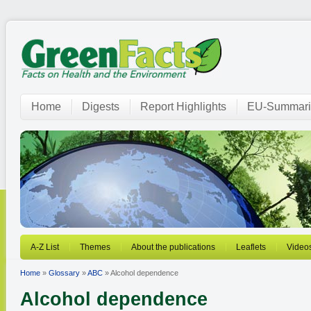
Home
Digests
Report Highlights
EU-Summari
A-Z List
Themes
About the publications
Leaflets
Video
Home
»
Glossary
»
ABC
» Alcohol dependence
Alcohol dependence