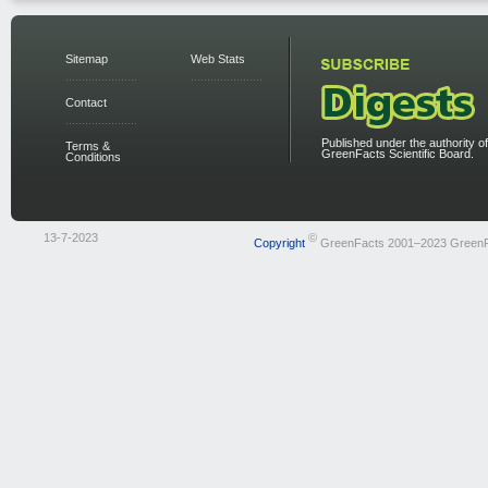
Sitemap
Web Stats
Contact
Published under the authority of
Terms &
GreenFacts Scientific Board.
Conditions
13-7-2023
©
Copyright
GreenFacts 2001–2023 Green