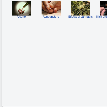
Alcohol
Acupuncture
Effects of cannabis
Illicit d