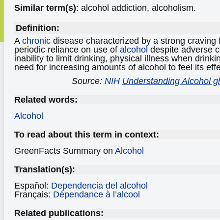
Similar term(s)
: alcohol addiction, alcoholism.
Definition:
A
chronic
disease characterized by a strong craving f
periodic reliance on use of
alcohol
despite adverse 
inability to limit drinking, physical illness when drink
need for increasing amounts of alcohol to feel its effe
Source:
NIH
Understanding Alcohol g
Related words:
Alcohol
To read about this term in context:
GreenFacts Summary on
Alcohol
Translation(s):
Español:
Dependencia del alcohol
Français:
Dépendance à l’alcool
Related publications: