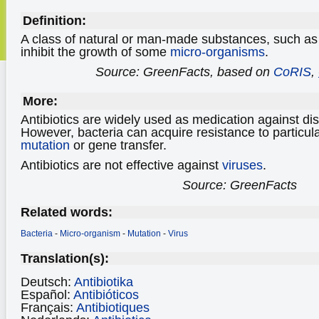
Definition:
A class of natural or man-made substances, such as pen
inhibit the growth of some
micro-organisms
.
Source: GreenFacts, based on
CoRIS
,
More:
Antibiotics are widely used as medication against d
However, bacteria can acquire resistance to particula
mutation
or gene transfer.
Antibiotics are not effective against
viruses
.
Source: GreenFacts
Related words:
Bacteria
-
Micro-organism
-
Mutation
-
Virus
Translation(s):
Deutsch:
Antibiotika
Español:
Antibióticos
Français:
Antibiotiques