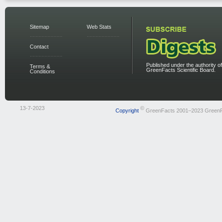
Sitemap
Web Stats
Contact
Published under the authority of
Terms &
GreenFacts Scientific Board.
Conditions
13-7-2023
©
Copyright
GreenFacts 2001–2023 Green