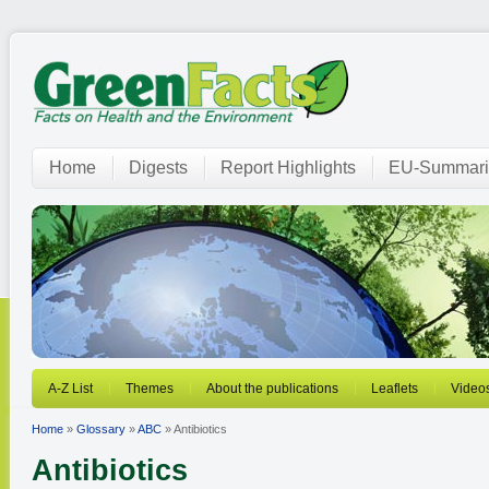
Home
Digests
Report Highlights
EU-Summari
A-Z List
Themes
About the publications
Leaflets
Video
Home
»
Glossary
»
ABC
» Antibiotics
Antibiotics