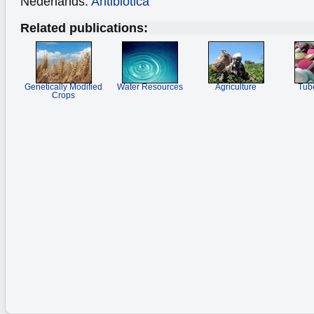
Nederlands:
Antibiotica
Related publications:
Genetically Modified
Water Resources
Agriculture
Tube
Crops