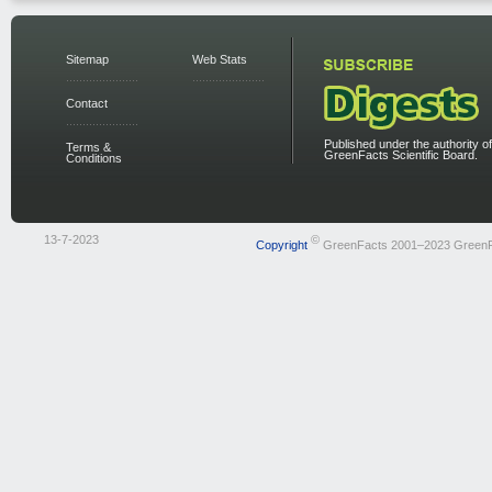
Sitemap
Web Stats
Contact
Published under the authority of
Terms &
GreenFacts Scientific Board.
Conditions
13-7-2023
©
Copyright
GreenFacts 2001–2023 Green