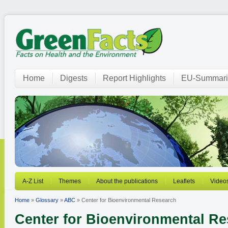
Home
Digests
Report Highlights
EU-Summari
A-Z List
Themes
About the publications
Leaflets
Video
Home
»
Glossary
»
ABC
» Center for Bioenvironmental Research
Center for Bioenvironmental R