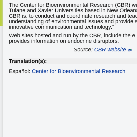
The Center for Bioenvironmental Research (CBR) w
Tulane and Xavier Universities based in New Orleans
CBR is: to conduct and coordinate research and tea
understanding of environmental issues and provide s
innovative communication and technology."
Web sites hosted and run by the CBR, include the e
provides information on endocrine disruptors.
Source:
CBR website
Translation(s):
Español:
Center for Bioenvironmental Research