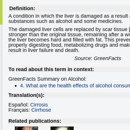
Definition:
A condition in which the liver is damaged as a result o
substances such as alcohol and some medicines.
The damaged liver cells are replaced by scar tissue [
stronger than the original tissue, remaining after a
the liver becomes hard and filled with fat. This preven
properly digesting food, metabolizing drugs and mak
result in liver failure and death.
Source: GreenFacts
To read about this term in context:
GreenFacts Summary on Alcohol:
4. What are the health effects of alcohol consu
Translation(s):
Español:
Cirrosis
Français:
Cirrhose
Related publications: