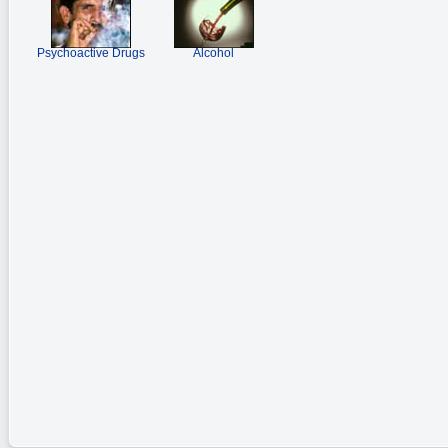
Psychoactive Drugs
Alcohol