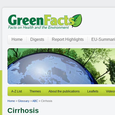
Home
Digests
Report Highlights
EU-Summari
A-Z List
Themes
About the publications
Leaflets
Video
Home
»
Glossary
»
ABC
» Cirrhosis
Cirrhosis