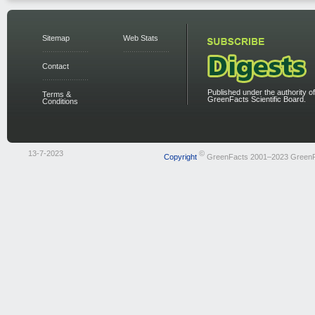
Sitemap
Web Stats
Contact
Published under the authority of
Terms &
GreenFacts Scientific Board.
Conditions
13-7-2023
©
Copyright
GreenFacts 2001–2023 Green