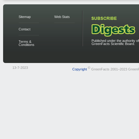
Sitemap
Web Stats
Contact
Published under the authority of
Terms &
GreenFacts Scientific Board.
Conditions
13-7-2023
©
Copyright
GreenFacts 2001–2023 Green