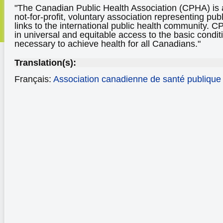
"The Canadian Public Health Association (CPHA) is 
not-for-profit, voluntary association representing pub
links to the international public health community.
in universal and equitable access to the basic condi
necessary to achieve health for all Canadians."
Translation(s):
Français:
Association canadienne de santé publique