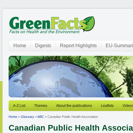
Home
Digests
Report Highlights
EU-Summari
A-Z List
Themes
About the publications
Leaflets
Video
Home
»
Glossary
»
ABC
» Canadian Public Health Association
Canadian Public Health Associa