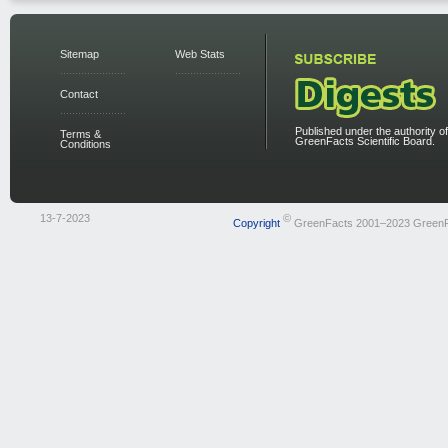
Sitemap
Web Stats
Contact
Published under the authority of
Terms &
GreenFacts Scientific Board.
Conditions
13-7-2023
©
Copyright
GreenFacts 2001–2023 Green