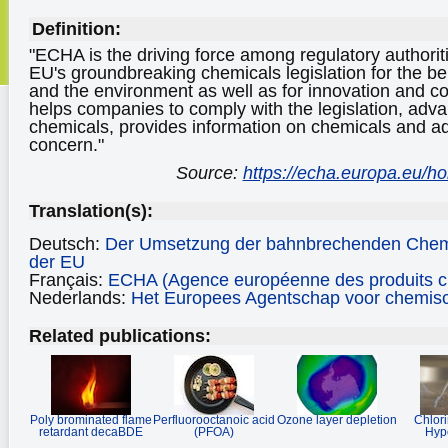
Definition:
"ECHA is the driving force among regulatory authorit
EU's groundbreaking chemicals legislation for the be
and the environment as well as for innovation and 
helps companies to comply with the legislation, adva
chemicals, provides information on chemicals and a
concern."
Source:
https://echa.europa.eu/
Translation(s):
Deutsch:
Der Umsetzung der bahnbrechenden Chem
der EU
Français:
ECHA (Agence européenne des produits c
Nederlands:
Het Europees Agentschap voor chemisc
Related publications:
Poly brominated flame
Perfluorooctanoic acid
Ozone layer depletion
Chlor
retardant decaBDE
(PFOA)
Hypo