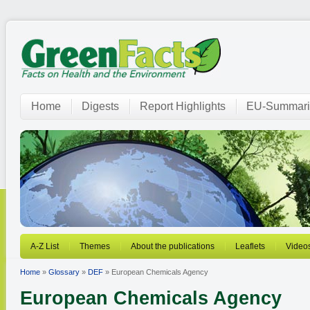
Home
Digests
Report Highlights
EU-Summari
A-Z List
Themes
About the publications
Leaflets
Video
Home
»
Glossary
»
DEF
» European Chemicals Agency
European Chemicals Agency