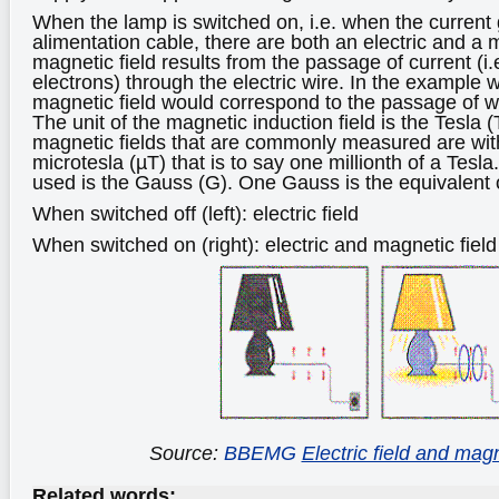
When the lamp is switched on, i.e. when the current
alimentation cable, there are both an electric and a 
magnetic field results from the passage of current (i
electrons) through the electric wire. In the example 
magnetic field would correspond to the passage of w
The unit of the magnetic induction field is the Tesla 
magnetic fields that are commonly measured are with
microtesla (µT) that is to say one millionth of a Tesl
used is the Gauss (G). One Gauss is the equivalent 
When switched off (left): electric field
When switched on (right): electric and magnetic field
Source:
BBEMG
Electric field and magn
Related words: