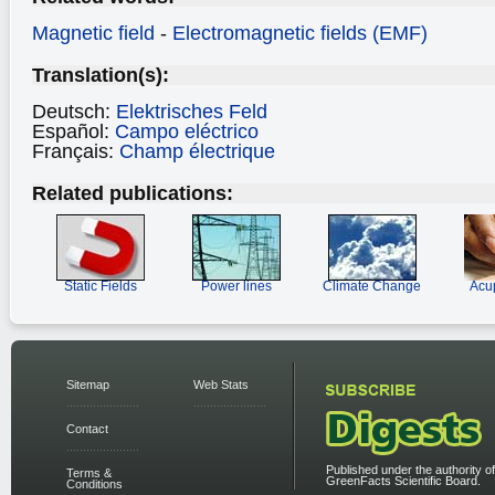
Magnetic field
-
Electromagnetic fields (EMF)
Translation(s):
Deutsch:
Elektrisches Feld
Español:
Campo eléctrico
Français:
Champ électrique
Related publications:
Static Fields
Power lines
Climate Change
Acu
Sitemap
Web Stats
Contact
Published under the authority of
Terms &
GreenFacts Scientific Board.
Conditions