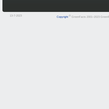
13-7-2023
©
Copyright
GreenFacts 2001–2023 Green