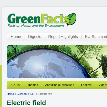
Home
Digests
Report Highlights
EU-Summari
A-Z List
Themes
About the publications
Leaflets
Video
Home
»
Glossary
»
DEF
» Electric field
Electric field