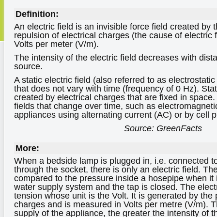
Definition:
An electric field is an invisible force field created by 
repulsion of electrical charges (the cause of electric
Volts per meter (V/m).
The intensity of the electric field decreases with dist
source.
A static electric field (also referred to as electrostatic 
that does not vary with time (frequency of 0 Hz). Stati
created by electrical charges that are fixed in space.
fields that change over time, such as electromagneti
appliances using alternating current (AC) or by cell 
Source: GreenFacts
More:
When a bedside lamp is plugged in, i.e. connected to 
through the socket, there is only an electric field. The
compared to the pressure inside a hosepipe when it 
water supply system and the tap is closed. The electric
tension whose unit is the Volt. It is generated by the 
charges and is measured in Volts per metre (V/m). T
supply of the appliance, the greater the intensity of the