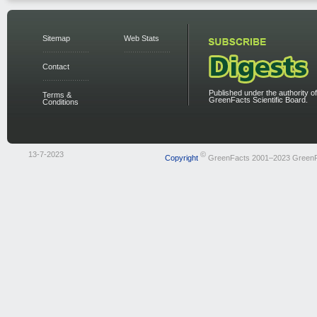
Sitemap
Web Stats
Contact
Published under the authority of
Terms &
GreenFacts Scientific Board.
Conditions
13-7-2023
©
Copyright
GreenFacts 2001–2023 Green