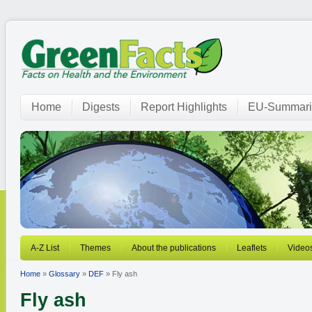
Home
Digests
Report Highlights
EU-Summari
A-Z List
Themes
About the publications
Leaflets
Video
Home
»
Glossary
»
DEF
» Fly ash
Fly ash