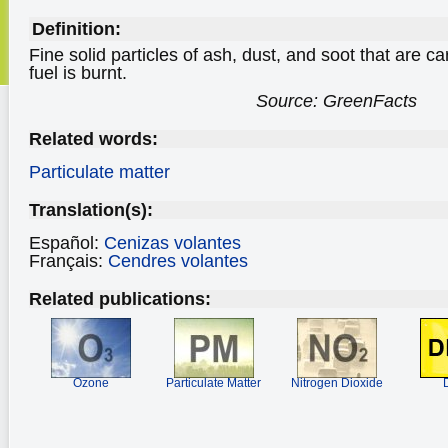
Definition:
Fine solid particles of ash, dust, and soot that are ca
fuel is burnt.
Source: GreenFacts
Related words:
Particulate matter
Translation(s):
Español:
Cenizas volantes
Français:
Cendres volantes
Related publications:
Ozone
Particulate Matter
Nitrogen Dioxide