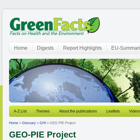
Home
Digests
Report Highlights
EU-Summari
A-Z List
Themes
About the publications
Leaflets
Video
Home
»
Glossary
»
GHI
» GEO-PIE Project
GEO-PIE Project