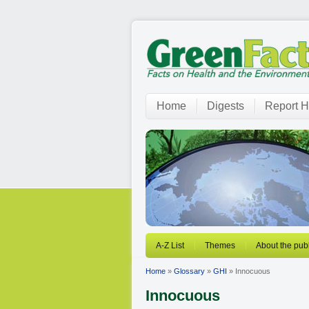
Home
Digests
Report H
A-Z List
Themes
About the publ
Home
»
Glossary
»
GHI
» Innocuous
Innocuous