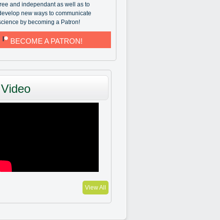
free and independant as well as to
develop new ways to communicate
science by becoming a Patron!
BECOME A PATRON!
Video
View All