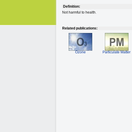
Definition:
Not harmful to health.
Related publications:
Ozone
Particulate Matter