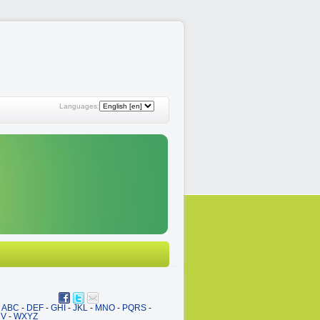
Languages:
ABC
-
DEF
-
GHI
-
JKL
-
MNO
-
PQRS
-
UV
-
WXYZ