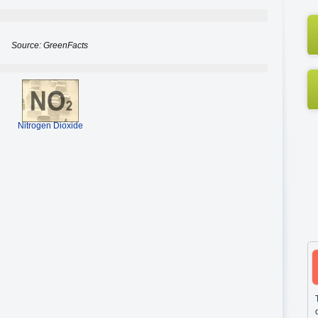
Source: GreenFacts
Nitrogen Dioxide