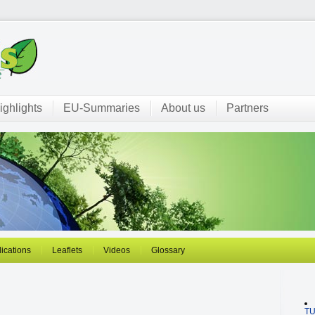
ighlights
EU-Summaries
About us
Partners
ications
Leaflets
Videos
Glossary
T