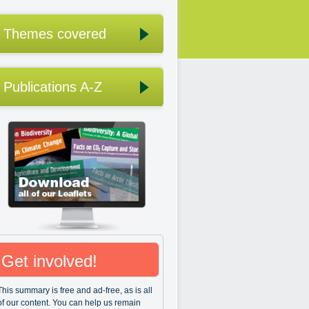
Themes covered
Publications A-Z
Get involved!
This summary is free and ad-free, as is all
of our content. You can help us remain