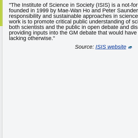
"The Institute of Science in Society (ISIS) is a not-for
founded in 1999 by Mae-Wan Ho and Peter Saunders 
responsibility and sustainable approaches in science.
work is to promote critical public understanding of 
both scientists and the public in open debate and di
providing inputs into the GM debate that would hav
lacking otherwise."
Source:
ISIS website