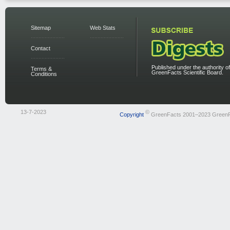
Sitemap
Web Stats
Contact
Published under the authority of
Terms &
GreenFacts Scientific Board.
Conditions
13-7-2023
©
Copyright
GreenFacts 2001–2023 Green