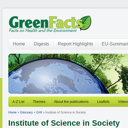
Home
Digests
Report Highlights
EU-Summari
A-Z List
Themes
About the publications
Leaflets
Video
Home
»
Glossary
»
GHI
» Institute of Science in Society
Institute of Science in Society