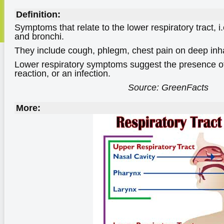
Definition:
Symptoms that relate to the lower respiratory tract, i.
and bronchi.
They include cough, phlegm, chest pain on deep inh
Lower respiratory symptoms suggest the presence of
reaction, or an infection.
Source: GreenFacts
More: