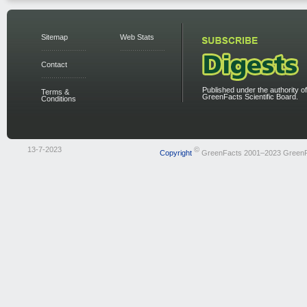
Sitemap
Web Stats
Contact
Published under the authority of
Terms &
GreenFacts Scientific Board.
Conditions
13-7-2023
©
Copyright
GreenFacts 2001–2023 Green