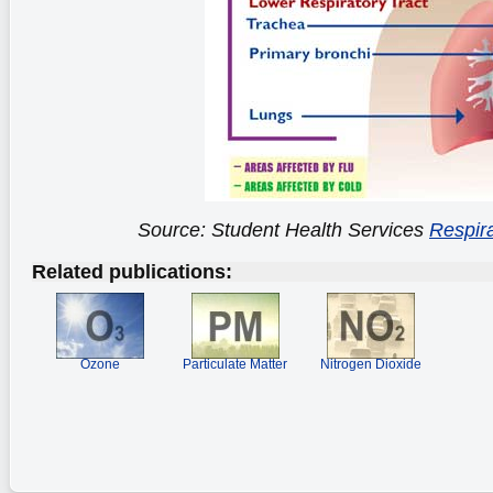
Source: Student Health Services
Respira
Related publications:
Ozone
Particulate Matter
Nitrogen Dioxide