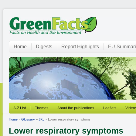
Home
Digests
Report Highlights
EU-Summari
A-Z List
Themes
About the publications
Leaflets
Video
Home
»
Glossary
»
JKL
» Lower respiratory symptoms
Lower respiratory symptoms