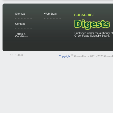
Sitemap
Web Stats
Contact
Published under the authority of
Terms &
GreenFacts Scientific Board.
Conditions
13-7-2023
©
Copyright
GreenFacts 2001–2023 Green