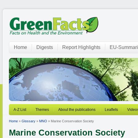
Home
Digests
Report Highlights
EU-Summari
A-Z List
Themes
About the publications
Leaflets
Video
Home
»
Glossary
»
MNO
» Marine Conservation Society
Marine Conservation Society