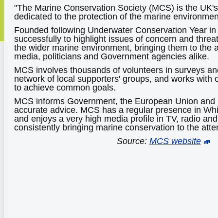
"The Marine Conservation Society (MCS) is the UK's 
dedicated to the protection of the marine environment 
Founded following Underwater Conservation Year i
successfully to highlight issues of concern and threat
the wider marine environment, bringing them to the at
media, politicians and Government agencies alike.
MCS involves thousands of volunteers in surveys and
network of local supporters' groups, and works with o
to achieve common goals.
MCS informs Government, the European Union and i
accurate advice. MCS has a regular presence in Whi
and enjoys a very high media profile in TV, radio a
consistently bringing marine conservation to the atten
Source:
MCS website