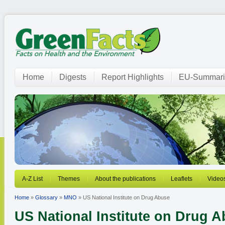
Home
Digests
Report Highlights
EU-Summari
A-Z List
Themes
About the publications
Leaflets
Video
Home
»
Glossary
»
MNO
» US National Institute on Drug Abuse
US National Institute on Drug 