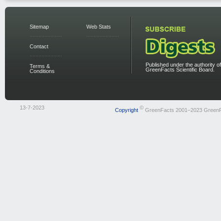
Sitemap
Web Stats
Contact
Published under the authority of
Terms &
GreenFacts Scientific Board.
Conditions
13-7-2023
©
Copyright
GreenFacts 2001–2023 Green