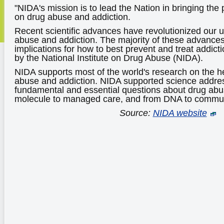
"NIDA's mission is to lead the Nation in bringing the
on drug abuse and addiction.
Recent scientific advances have revolutionized our 
abuse and addiction. The majority of these advance
implications for how to best prevent and treat addic
by the National Institute on Drug Abuse (NIDA).
NIDA supports most of the world's research on the h
abuse and addiction. NIDA supported science addre
fundamental and essential questions about drug abu
molecule to managed care, and from DNA to commun
Source:
NIDA website