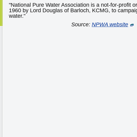
"National Pure Water Association is a not-for-profit 
1960 by Lord Douglas of Barloch, KCMG, to campaign
water."
Source:
NPWA website