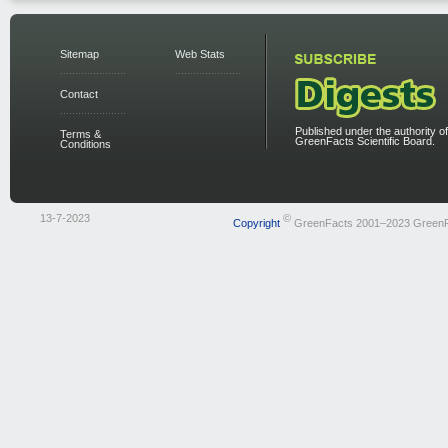
Sitemap
Web Stats
Contact
Published under the authority of
Terms &
GreenFacts Scientific Board.
Conditions
13-7-2023
©
Copyright
GreenFacts 2001–2023 Green