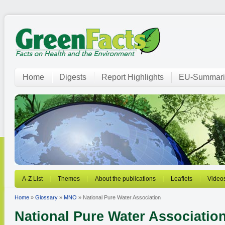
Home
Digests
Report Highlights
EU-Summari
A-Z List
Themes
About the publications
Leaflets
Video
Home
»
Glossary
»
MNO
» National Pure Water Association
National Pure Water Associatio