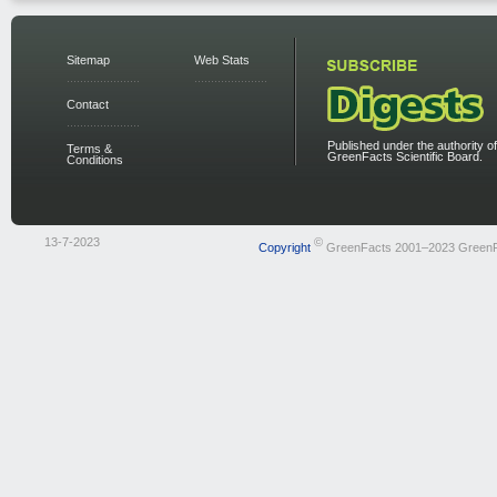
Sitemap
Web Stats
Contact
Published under the authority of
Terms &
GreenFacts Scientific Board.
Conditions
13-7-2023
©
Copyright
GreenFacts 2001–2023 Green