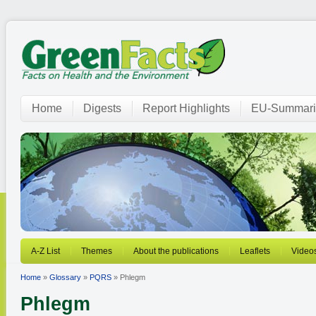
Home
Digests
Report Highlights
EU-Summari
A-Z List
Themes
About the publications
Leaflets
Video
Home
»
Glossary
»
PQRS
» Phlegm
Phlegm