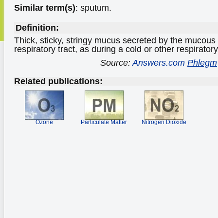
Similar term(s)
: sputum.
Definition:
Thick, sticky, stringy mucus secreted by the mucou
respiratory tract, as during a cold or other respiratory
Source:
Answers.com
Phlegm
Related publications:
Ozone
Particulate Matter
Nitrogen Dioxide