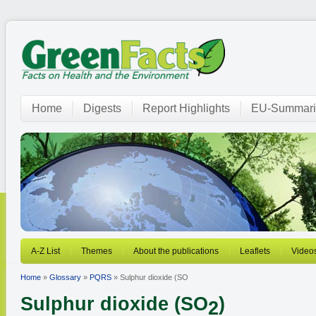
Home
Digests
Report Highlights
EU-Summari
A-Z List
Themes
About the publications
Leaflets
Video
Home
»
Glossary
»
PQRS
» Sulphur dioxide (SO
Sulphur dioxide (SO
)
2