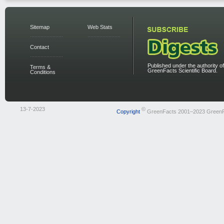
Sitemap
Web Stats
Contact
Published under the authority of
Terms &
GreenFacts Scientific Board.
Conditions
13-7-2023
©
Copyright
GreenFacts 2001–2023 Green