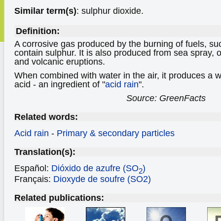
Similar term(s)
: sulphur dioxide.
Definition:
A corrosive gas produced by the burning of fuels, suc
contain sulphur. It is also produced from sea spray,
and volcanic eruptions.
When combined with water in the air, it produces a w
acid - an ingredient of "
acid rain
".
Source: GreenFacts
Related words:
Acid rain
-
Primary & secondary particles
Translation(s):
Español:
Dióxido de azufre (SO
)
2
Français:
Dioxyde de soufre (SO2)
Related publications: