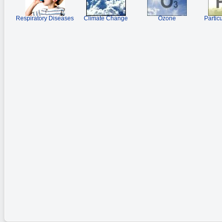
Respiratory Diseases
Climate Change
Ozone
Partic