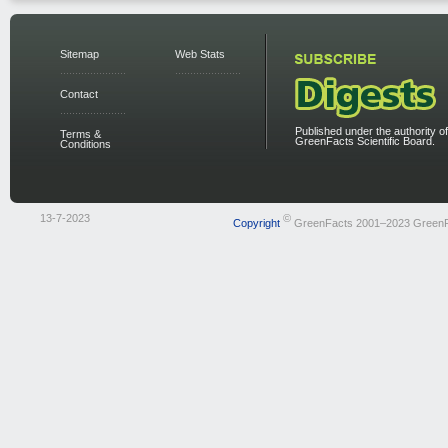
Sitemap
Web Stats
Contact
Published under the authority of
Terms &
GreenFacts Scientific Board.
Conditions
13-7-2023
©
Copyright
GreenFacts 2001–2023 Green