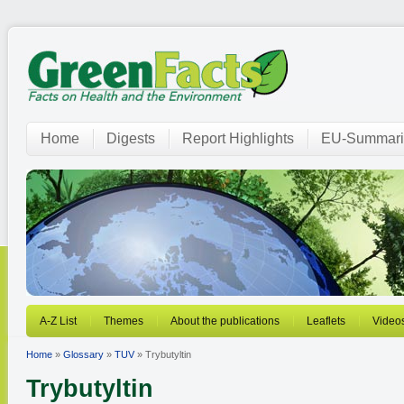
Home
Digests
Report Highlights
EU-Summari
A-Z List
Themes
About the publications
Leaflets
Video
Home
»
Glossary
»
TUV
» Trybutyltin
Trybutyltin