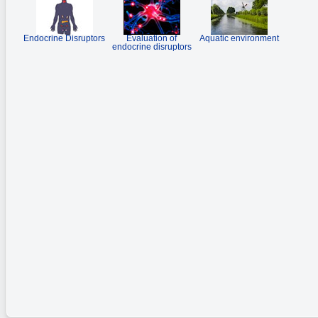
Endocrine Disruptors
Evaluation of
Aquatic environment
endocrine disruptors