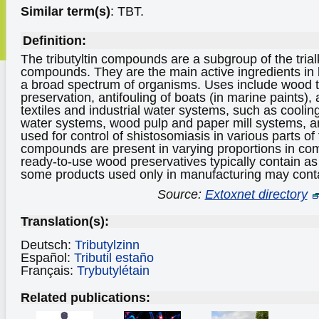
Similar term(s)
: TBT.
Definition:
The tributyltin compounds are a subgroup of the trial
compounds. They are the main active ingredients in 
a broad spectrum of organisms. Uses include wood 
preservation, antifouling of boats (in marine paints), 
textiles and industrial water systems, such as coolin
water systems, wood pulp and paper mill systems, and
used for control of shistosomiasis in various parts of 
compounds are present in varying proportions in co
ready-to-use wood preservatives typically contain as 
some products used only in manufacturing may con
Source:
Extoxnet directory
Translation(s):
Deutsch:
Tributylzinn
Español:
Tributil estaño
Français:
Trybutylétain
Related publications: