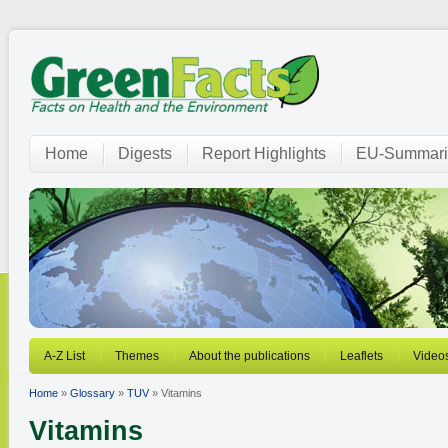
Home
Digests
Report Highlights
EU-Summari
A-Z List
Themes
About the publications
Leaflets
Video
Home
»
Glossary
»
TUV
» Vitamins
Vitamins