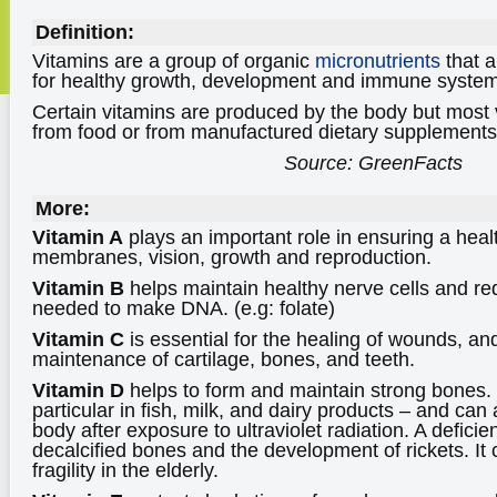
Definition:
Vitamins are a group of organic
micronutrients
that a
for healthy growth, development and immune system 
Certain vitamins are produced by the body but most 
from food or from manufactured dietary supplements
Source: GreenFacts
More:
Vitamin A
plays an important role in ensuring a hea
membranes, vision, growth and reproduction.
Vitamin B
helps maintain healthy nerve cells and red
needed to make DNA. (e.g: folate)
Vitamin C
is essential for the healing of wounds, and
maintenance of cartilage, bones, and teeth.
Vitamin D
helps to form and maintain strong bones. It
particular in fish, milk, and dairy products – and ca
body after exposure to ultraviolet radiation. A deficie
decalcified bones and the development of rickets. It 
fragility in the elderly.