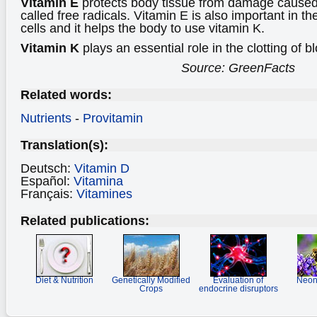
Vitamin E
protects body tissue from damage caused
called free radicals. Vitamin E is also important in t
cells and it helps the body to use vitamin K.
Vitamin K
plays an essential role in the clotting of b
Source: GreenFacts
Related words:
Nutrients
-
Provitamin
Translation(s):
Deutsch:
Vitamin D
Español:
Vitamina
Français:
Vitamines
Related publications:
Diet & Nutrition
Genetically Modified
Evaluation of
Neoni
Crops
endocrine disruptors