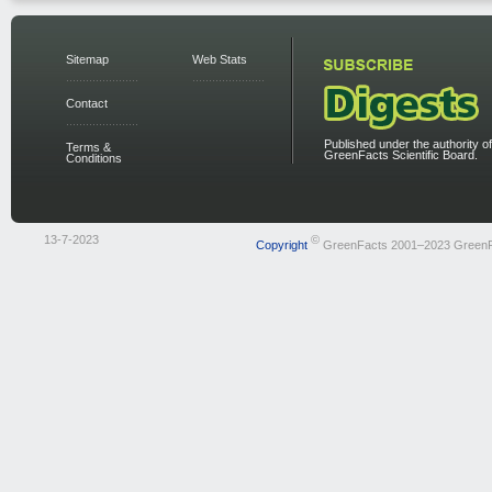
Sitemap
Web Stats
Contact
Published under the authority of
Terms &
GreenFacts Scientific Board.
Conditions
13-7-2023
©
Copyright
GreenFacts 2001–2023 Green