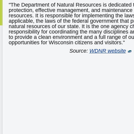
"The Department of Natural Resources is dedicated t
protection, effective management, and maintenance 
resources. It is responsible for implementing the law
applicable, the laws of the federal government that 
natural resources of our state. It is the one agency c
responsibility for coordinating the many disciplines
to provide a clean environment and a full range of ou
opportunities for Wisconsin citizens and visitors."
Source:
WDNR website