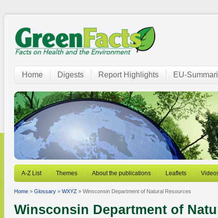
Home
Digests
Report Highlights
EU-Summari
A-Z List
Themes
About the publications
Leaflets
Video
Home
»
Glossary
»
WXYZ
» Winsconsin Department of Natural Resources
Winsconsin Department of Natu