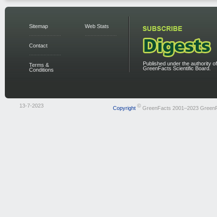
Sitemap
Web Stats
Contact
Published under the authority of
Terms &
GreenFacts Scientific Board.
Conditions
13-7-2023
©
Copyright
GreenFacts 2001–2023 Green