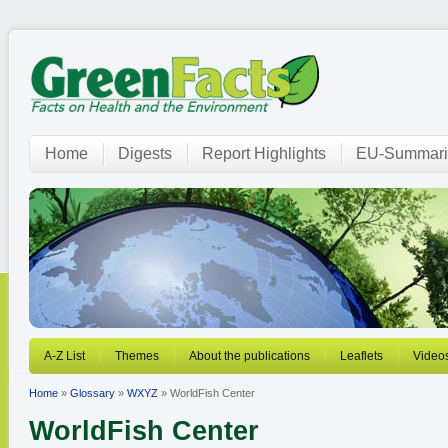
Home
Digests
Report Highlights
EU-Summari
A-Z List
Themes
About the publications
Leaflets
Video
Home
»
Glossary
»
WXYZ
» WorldFish Center
WorldFish Center