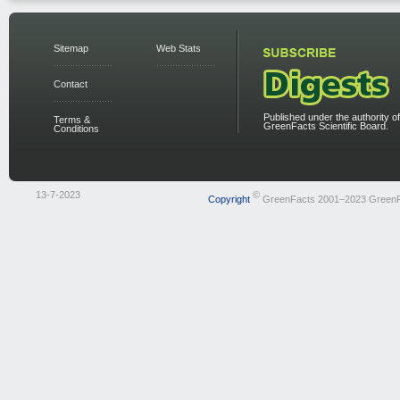
Sitemap
Web Stats
Contact
Published under the authority of
Terms &
GreenFacts Scientific Board.
Conditions
13-7-2023
©
Copyright
GreenFacts 2001–2023 Green