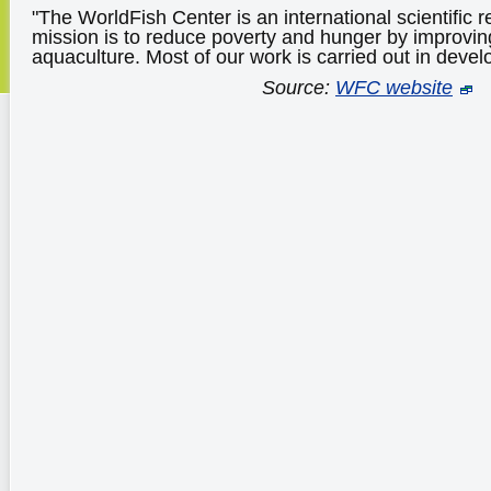
"The WorldFish Center is an international scientific r
mission is to reduce poverty and hunger by improvin
aquaculture. Most of our work is carried out in devel
Source:
WFC website