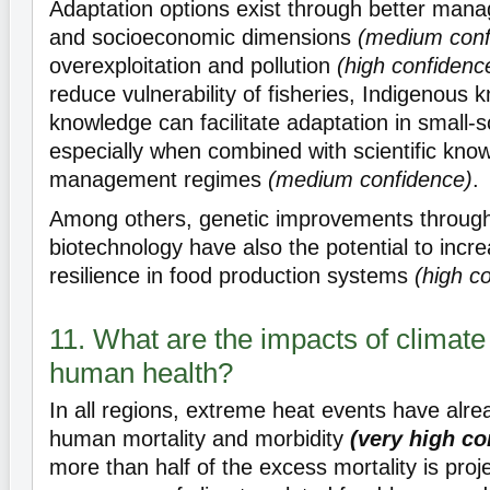
Adaptation options exist through better ma
and socioeconomic dimensions
(medium conf
overexploitation and pollution
(high confidenc
reduce vulnerability of fisheries, Indigenous 
knowledge can facilitate adaptation in small-sc
especially when combined with scientific know
management regimes
(medium confidence)
.
Among others, genetic improvements throug
biotechnology have also the potential to incr
resilience in food production systems
(high c
11. What are the impacts of climat
human health?
In all regions, extreme heat events have alre
human mortality and morbidity
(very high co
more than half of the excess mortality is proj