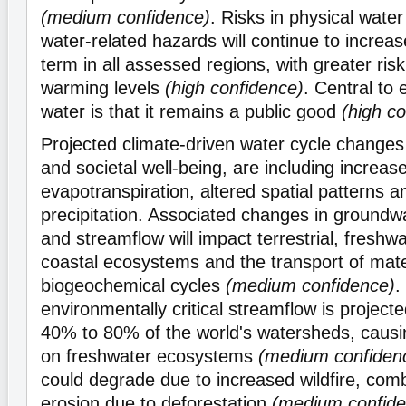
(medium confidence)
. Risks in physical water 
water-related hazards will continue to increas
term in all assessed regions, with greater risk
warming levels
(high confidence)
. Central to 
water is that it remains a public good
(high c
Projected climate-driven water cycle change
and societal well-being, are including increase
evapotranspiration, altered spatial patterns 
precipitation. Associated changes in groundw
and streamflow will impact terrestrial, freshw
coastal ecosystems and the transport of mate
biogeochemical cycles
(medium confidence)
.
environmentally critical streamflow is projecte
40% to 80% of the world's watersheds, causi
on freshwater ecosystems
(medium confiden
could degrade due to increased wildfire, comb
erosion due to deforestation
(medium confide