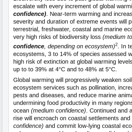
escalate with every increment of global war
confidence)
. Near-term warming and increa
severity and duration of extreme events will
terrestrial, freshwater, coastal and marine e
very high risks of biodiversity loss
(medium t
2
confidence
, depending on ecosystem)
. In t
ecosystems, 3 to 14% of species assessed will
high risk of extinction at global warming level
up to to 39% at 4°C and to 48% at 5°C.
Global warming will progressively weaken soil
ecosystem services such as pollination, incr
pests and diseases, and reduce marine anim
undermining food productivity in many regions
ocean
(medium confidence)
. Continued and a
rise will encroach on coastal settlements and
confidence)
and commit low-lying coastal ec