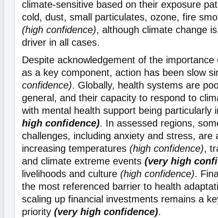
climate-sensitive based on their exposure pat
cold, dust, small particulates, ozone, fire sm
(high confidence)
, although climate change i
driver in all cases.
Despite acknowledgement of the importance o
as a key component, action has been slow s
confidence)
. Globally, health systems are poo
general, and their capacity to respond to cli
with mental health support being particularly
high confidence)
. In assessed regions, som
challenges, including anxiety and stress, are 
increasing temperatures
(high confidence)
, t
and climate extreme events
(very high conf
livelihoods and culture
(high confidence)
. Fin
the most referenced barrier to health adaptat
scaling up financial investments remains a key
priority
(very high confidence)
.