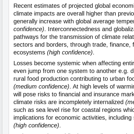
Recent estimates of projected global econo
climate impacts are overall higher than previ
generally increase with global average temp
confidence)
. Interconnectedness and globaliz
pathways for the transmission of climate rela
sectors and borders, through trade, finance, 
ecosystems
(high confidence)
.
Losses become systemic when affecting enti
even jump from one system to another e.g. d
rural food production contributing to urban fo
(medium confidence)
. At high levels of warm
will pose risks to financial and insurance mark
climate risks are incompletely internalized
(m
such as sea level rise for coastal regions whic
implications for economic activities, including
(high confidence)
.