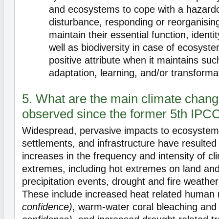
and ecosystems to cope with a hazardo
disturbance, responding or reorganising
maintain their essential function, identi
well as biodiversity in case of ecosyste
positive attribute when it maintains suc
adaptation, learning, and/or transforma
5. What are the main climate chan
observed since the former 5th IPC
Widespread, pervasive impacts to ecosystem
settlements, and infrastructure have resulte
increases in the frequency and intensity of c
extremes, including hot extremes on land and
precipitation events, drought and fire weathe
These include increased heat related human 
confidence)
, warm-water coral bleaching and