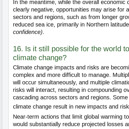
In the meantime, while the overall economic
clearly negative, opportunities may arise for
sectors and regions, such as from longer gr
reduced sea ice, primarily in Northern latitud
confidence)
.
16. Is it still possible for the world t
climate change?
Climate change impacts and risks are becomi
complex and more difficult to manage. Multip
will occur simultaneously, and multiple climat
risks will interact, resulting in compounding ov
cascading across sectors and regions. Some
climate change result in new impacts and ris
Near-term actions that limit global warming to
would substantially reduce projected losses 