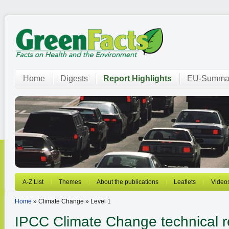
Home
Digests
Report Highlights
EU-Summar
A-Z List
Themes
About the publications
Leaflets
Video
Home
» Climate Change » Level 1
IPCC Climate Change technical r