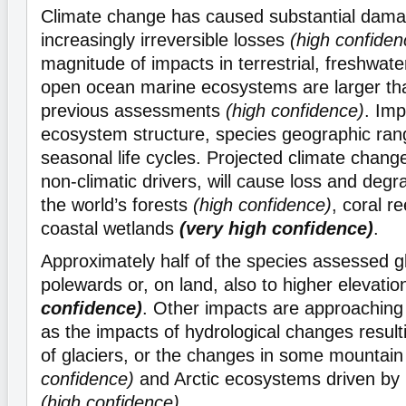
Climate change has caused substantial dam
increasingly irreversible losses
(high confiden
magnitude of impacts in terrestrial, freshwat
open ocean marine ecosystems are larger tha
previous assessments
(high confidence)
. Imp
ecosystem structure, species geographic ran
seasonal life cycles. Projected climate chang
non-climatic drivers, will cause loss and deg
the world’s forests
(high confidence)
, coral r
coastal wetlands
(very high confidence)
.
Approximately half of the species assessed gl
polewards or, on land, also to higher elevati
confidence)
. Other impacts are approaching i
as the impacts of hydrological changes result
of glaciers, or the changes in some mountai
confidence)
and Arctic ecosystems driven by
(high confidence)
.