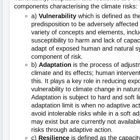
components characterising the climate risks:
a)
Vulnerability
which is defined as th
predisposition to be adversely affect
variety of concepts and elements, includ
susceptibility to harm and lack of capa
adapt of exposed human and natural s
component of risk.
b)
Adaptation
is the process of adjust
climate and its effects; human intervent
this. It plays a key role in reducing ex
vulnerability to climate change in natur
Adaptation is subject to hard and soft l
adaptation limit is when no adaptive act
avoid intolerable risks while in a soft ad
may exist but are currently not availabl
risks through adaptive action.
c)
Resilience
is defined as the capacit