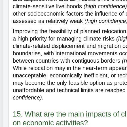
climate-sensitive livelihoods
(high confidence)
other socioeconomic factors the influence of c
assessed as relatively weak
(high confidence
Improving the feasibility of planned relocatio
a high priority for managing climate risks
(hig
climate-related displacement and migration oc
boundaries, with international movements occ
between countries with contiguous borders
(h
While relocation may in the near-term appear 
unacceptable, economically inefficient, or techn
may become the only feasible option as prot
unaffordable and technical limits are reache
confidence)
.
15. What are the main impacts of c
on economic activities?