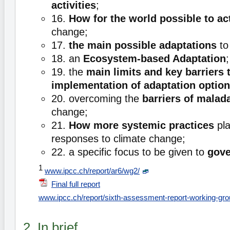
activities
;
16.
How for the world possible to ac
change;
17.
the main possible adaptations
to
18. an
Ecosystem-based Adaptation
;
19. the
main limits and key barriers 
implementation of adaptation optio
20. overcoming the
barriers of malad
change;
21.
How more systemic practices
pla
responses to climate change;
22. a specific focus to be given to
gove
1
www.ipcc.ch/report/ar6/wg2/
Final full report
www.ipcc.ch/report/sixth-assessment-report-working-grou
2. In brief