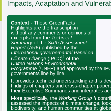
Impacts, Adaptation and Vulnerabi
Context
- These GreenFacts
Highlights are the transcription
without any comments or opinions of
excerpts from the
Technical
Summary
of the
Sixth Assessment
Report
(AR6) published by the
International governemantal Panel on
1
Climate Change
(IPCC)
of the
United Nations Environmental
Programme
(UNEP) and approved by the I
governments line by line.
It provides technical understanding and is de
findings of chapters and cross-chapter paper
their Executive Summaries and integrates ac
More specifically, the
Working Group II
contri
assessed the impacts of climate change, loo
biodiversity, and human communities at globa