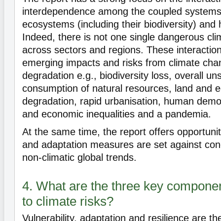
interdependence among the coupled systems 
ecosystems (including their biodiversity) and
Indeed, there is not one single dangerous cli
across sectors and regions. These interaction
emerging impacts and risks from climate ch
degradation e.g., biodiversity loss, overall un
consumption of natural resources, land and 
degradation, rapid urbanisation, human demog
and economic inequalities and a pandemia.
At the same time, the report offers opportunit
and adaptation measures are set against conc
non-climatic global trends.
4. What are the three key compone
to climate risks?
Vulnerability, adaptation and resilience are th