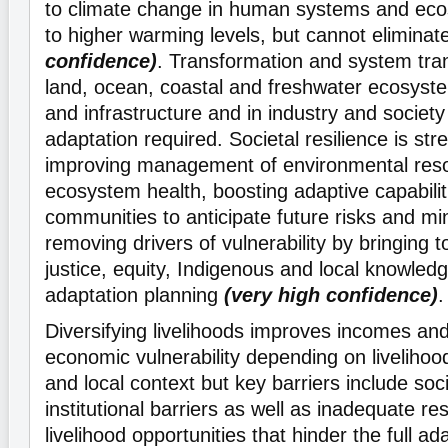
to climate change in human systems and ec
to higher warming levels, but cannot eliminat
confidence)
. Transformation and system tran
land, ocean, coastal and freshwater ecosyste
and infrastructure and in industry and societ
adaptation required. Societal resilience is st
improving management of environmental res
ecosystem health, boosting adaptive capabiliti
communities to anticipate future risks and mi
removing drivers of vulnerability by bringing 
justice, equity, Indigenous and local knowle
adaptation planning
(very high confidence)
.
Diversifying livelihoods improves incomes an
economic vulnerability depending on livelihood
and local context but key barriers include soc
institutional barriers as well as inadequate r
livelihood opportunities that hinder the full ada