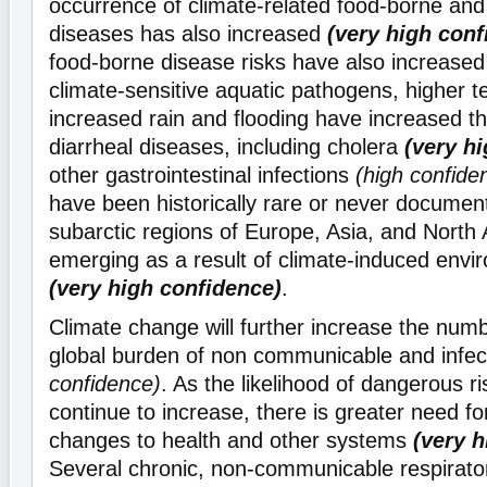
occurrence of climate-related food-borne an
diseases has also increased
(very high conf
food-borne disease risks have also increased
climate-sensitive aquatic pathogens, higher 
increased rain and flooding have increased t
diarrheal diseases, including cholera
(very h
other gastrointestinal infections
(high confide
have been historically rare or never document
subarctic regions of Europe, Asia, and North
emerging as a result of climate-induced env
(very high confidence)
.
Climate change will further increase the num
global burden of non communicable and infe
confidence)
. As the likelihood of dangerous r
continue to increase, there is greater need fo
changes to health and other systems
(very 
Several chronic, non-communicable respirato