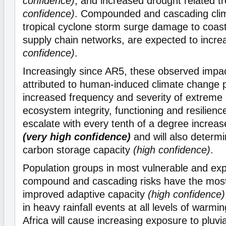
confidence)
, and increased drought related t
confidence)
. Compounded and cascading clim
tropical cyclone storm surge damage to coast
supply chain networks, are expected to incr
confidence)
.
Increasingly since AR5, these observed impa
attributed to human-induced climate change p
increased frequency and severity of extreme 
ecosystem integrity, functioning and resilienc
escalate with every tenth of a degree increas
(very high confidence)
and will also determi
carbon storage capacity
(high confidence)
.
Population groups in most vulnerable and ex
compound and cascading risks have the most
improved adaptive capacity
(high confidence)
in heavy rainfall events at all levels of warmi
Africa will cause increasing exposure to pluvia