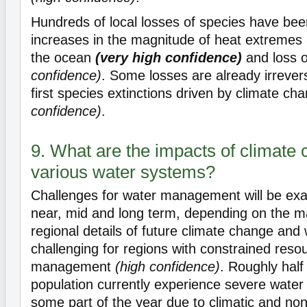
Hundreds of local losses of species have bee
increases in the magnitude of heat extremes
the ocean
(very high confidence)
and loss o
confidence)
. Some losses are already irrevers
first species extinctions driven by climate c
confidence)
.
9. What are the impacts of climate
various water systems?
Challenges for water management will be exa
near, mid and long term, depending on the m
regional details of future climate change and w
challenging for regions with constrained reso
management
(high confidence)
. Roughly half
population currently experience severe water s
some part of the year due to climatic and non-