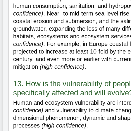
human consumption, sanitation, and hydrop
confidence)
. Near- to mid-term sea-level rise
coastal erosion and submersion, and the salin
groundwater, expanding the loss of many diff
habitats, ecosystems and ecosystem servic
confidence)
. For example, in Europe coastal 
projected to increase at least 10-fold by the 
century, and even more or earlier with curren
mitigation
(high confidence)
.
13. How is the vulnerability of peo
specifically affected and will evolve
Human and ecosystem vulnerability are inte
confidence)
and vulnerability to climate chang
dimensional phenomenon, dynamic and shape
processes
(high confidence)
.