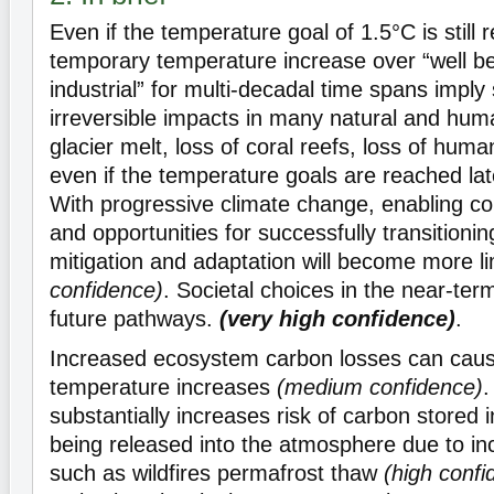
Even if the temperature goal of 1.5°C is still
temporary temperature increase over “well b
industrial” for multi-decadal time spans imply
irreversible impacts in many natural and hum
glacier melt, loss of coral reefs, loss of huma
even if the temperature goals are reached la
With progressive climate change, enabling cond
and opportunities for successfully transitioni
mitigation and adaptation will become more l
confidence)
. Societal choices in the near-ter
future pathways.
(very high confidence)
.
Increased ecosystem carbon losses can cause
temperature increases
(medium confidence)
.
substantially increases risk of carbon stored 
being released into the atmosphere due to in
such as wildfires permafrost thaw
(high confi