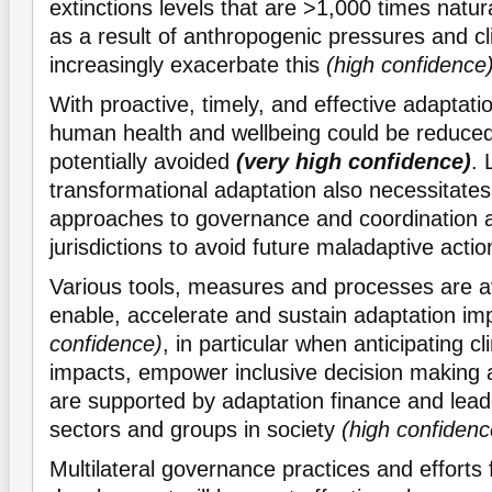
extinctions levels that are >1,000 times natu
as a result of anthropogenic pressures and cl
increasingly exacerbate this
(high confidence
With proactive, timely, and effective adaptati
human health and wellbeing could be reduc
potentially avoided
(very high confidence)
. 
transformational adaptation also necessitate
approaches to governance and coordination 
jurisdictions to avoid future maladaptive acti
Various tools, measures and processes are av
enable, accelerate and sustain adaptation i
confidence)
, in particular when anticipating 
impacts, empower inclusive decision making 
are supported by adaptation finance and leade
sectors and groups in society
(high confidenc
Multilateral governance practices and efforts f