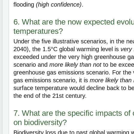
flooding
(high confidence)
.
6. What are the now expected evolut
temperatures?
Under the five illustrative scenarios, in the 
2040), the 1.5°C global warming level is
very 
exceeded under the very high greenhouse ga
scenario and
more likely than not
to be excee
greenhouse gas emissions scenario. For the
gas emissions scenario, it is
more likely than 
surface temperature would decline back to b
the end of the 21st century.
7. What are the specific impacts of
on biodiversity?
Biodiversity loss due to past global warming wi