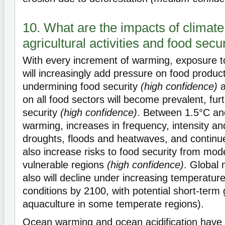
10. What are the impacts of climat
agricultural activities and food secu
With every increment of warming, exposure t
will increasingly add pressure on food produc
undermining food security
(high confidence)
a
on all food sectors will become prevalent, fur
security
(high confidence)
. Between 1.5°C an
warming, increases in frequency, intensity and
droughts, floods and heatwaves, and continued
also increase risks to food security from mode
vulnerable regions
(high confidence)
. Global 
also will decline under increasing temperature
conditions by 2100, with potential short-term g
aquaculture in some temperate regions).
Ocean warming and ocean acidification have 