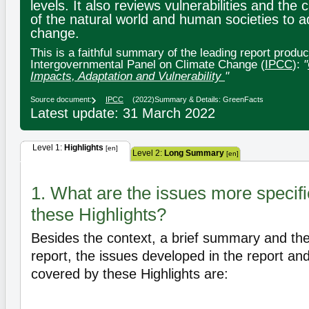
levels. It also reviews vulnerabilities and the 
of the natural world and human societies to a
change.
This is a faithful summary of the leading report produ
Intergovernmental Panel on Climate Change (
IPCC
):
"
Impacts, Adaptation and Vulnerability
"
Source document:
IPCC
(2022)
Summary & Details: GreenFacts
Latest update: 31 March 2022
Level 1:
Highlights
[en]
Level 2:
Long Summary
[en]
1. What are the issues more specifi
these Highlights?
Besides the context, a brief summary and the 
report, the issues developed in the report and
covered by these Highlights are: