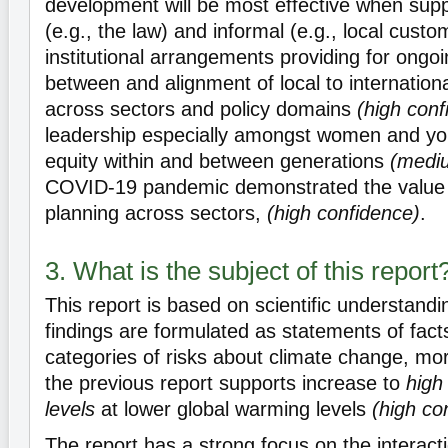
development will be most effective when sup
(e.g., the law) and informal (e.g., local custo
institutional arrangements providing for ongo
between and alignment of local to internatio
across sectors and policy domains
(high conf
leadership especially amongst women and y
equity within and between generations
(medi
COVID-19 pandemic demonstrated the value 
planning across sectors,
(high confidence)
.
3. What is the subject of this report
This report is based on scientific understandi
findings are formulated as statements of facts
categories of risks about climate change, mo
the previous report supports increase to
high 
levels
at lower global warming levels
(high co
The report has a strong focus on the interact