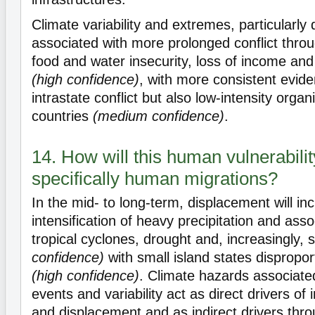
Climate variability and extremes, particularly 
associated with more prolonged conflict throu
food and water insecurity, loss of income and 
(high confidence)
, with more consistent evide
intrastate conflict but also low-intensity organ
countries
(medium confidence)
.
14. How will this human vulnerabilit
specifically human migrations?
In the mid- to long-term, displacement will in
intensification of heavy precipitation and asso
tropical cyclones, drought and, increasingly, 
confidence)
with small island states dispropor
(high confidence)
. Climate hazards associate
events and variability act as direct drivers of
and displacement and as indirect drivers thro