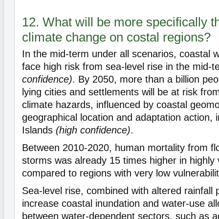
12. What will be more specifically t
climate change on costal regions?
In the mid-term under all scenarios, coastal we
face high risk from sea-level rise in the mid-
confidence)
. By 2050, more than a billion peo
lying cities and settlements will be at risk fro
climate hazards, influenced by coastal geom
geographical location and adaptation action, i
Islands
(high confidence)
.
Between 2010-2020, human mortality from fl
storms was already 15 times higher in highly 
compared to regions with very low vulnerabili
Sea-level rise, combined with altered rainfall p
increase coastal inundation and water-use all
between water-dependent sectors, such as agr