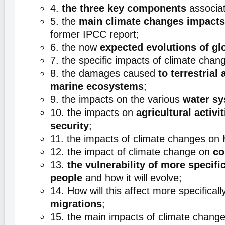
4.
the three key components
associat
5. the
main climate changes impacts
former IPCC report;
6. the now
expected evolutions of gl
7. the specific impacts of climate cha
8. the damages caused
to terrestrial
marine ecosystems
;
9. the impacts on the various
water s
10. the impacts on
agricultural activi
security
;
11. the impacts of climate changes on
12. the impact of climate change on
co
13.
the vulnerability of more specific
people
and how it will evolve;
14. How will this affect more specifical
migrations
;
15. the main impacts of climate chang