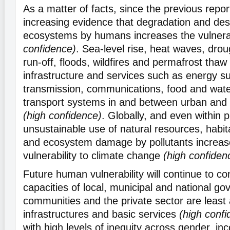
As a matter of facts, since the previous repor
increasing evidence that degradation and dest
ecosystems by humans increases the vulnerab
confidence)
. Sea-level rise, heat waves, dro
run-off, floods, wildfires and permafrost thaw
infrastructure and services such as energy s
transmission, communications, food and wate
transport systems in and between urban and 
(high confidence)
. Globally, and even within 
unsustainable use of natural resources, habit
and ecosystem damage by pollutants increa
vulnerability to climate change
(high confiden
Future human vulnerability will continue to c
capacities of local, municipal and national g
communities and the private sector are least 
infrastructures and basic services
(high confi
with high levels of inequity across gender, inc