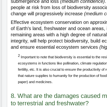
submergence and loss
(medium confidence)
people at risk from loss of biodiversity associ
change will progressively increase
(medium c
Effective ecosystem conservation on approx
of Earth’s land, freshwater and ocean areas, i
remaining areas with a high degree of natur
integrity, will help protect biodiversity, build 
and ensure essential ecosystem services
(hi
2
Important to note that biodiversity is essential to the resi
ecosystems in functions like pollination, climate regulation,
fertility, etc. It is also crucial to ensure the productivity 
that nature supplies to humanity for the production of food
paper) and medicines.
8. What are the damages caused mo
to terrestrial and freshwater?