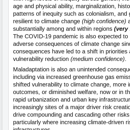
age and physical ability, marginalization, hist
patterns of inequity such as colonialism, and
resilient to climate change
(high confidence)
a
substantially among and within regions
(very
The COVID-19 pandemic is also expected to 
adverse consequences of climate change sinc
consequences have led to a shift in priorities
vulnerability reduction
(medium confidence)
.
Maladaptation is also an unintended conseq
including via increased greenhouse gas emiss
shifted vulnerability to climate change, more 
outcomes, or diminished welfare, now or in t
rapid urbanization and urban key infrastruct
increasingly sites of a major driver risk creati
drive compounding and cascading other risk
particularly where increasing climate-driven ri
infrastructures.