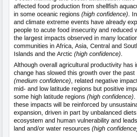
affected food production from shellfish aquacu
in some oceanic regions
(high confidence)
. I
and climate extreme events have already exp
people to acute food insecurity and reduced w
the largest impacts observed in many locatio
communities in Africa, Asia, Central and Sou
Islands and the Arctic
(high confidence)
.
Although overall agricultural productivity has 
change has slowed this growth over the past 
(medium confidence)
, related negative impac
mid- and low latitude regions but positive imp
some high latitude regions
(high confidence)
.
these impacts will be reinforced by unsustaina
expansion, driven in part by unbalanced diets
ecosystem and human vulnerability and leads 
land and/or water resources
(high confidence