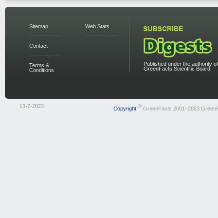
Sitemap
Web Stats
Contact
Published under the authority of
Terms &
GreenFacts Scientific Board.
Conditions
13-7-2023
©
Copyright
GreenFacts 2001–2023 Green