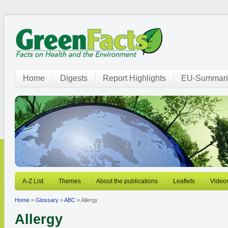
Home
Digests
Report Highlights
EU-Summari
A-Z List
Themes
About the publications
Leaflets
Video
Home
»
Glossary
»
ABC
» Allergy
Allergy