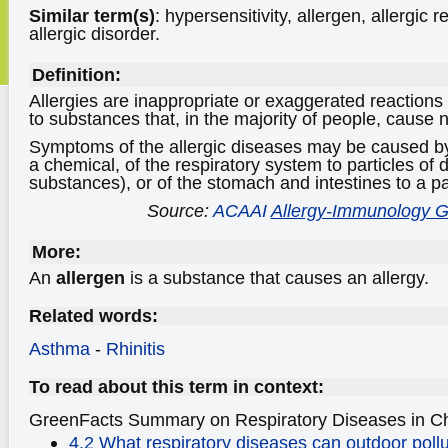
Similar term(s)
: hypersensitivity, allergen, allergic r
allergic disorder.
Definition:
Allergies are inappropriate or exaggerated reaction
to substances that, in the majority of people, cause
Symptoms of the allergic diseases may be caused by
a chemical, of the respiratory system to particles of d
substances), or of the stomach and intestines to a pa
Source:
ACAAI
Allergy-Immunology G
More:
An
allergen
is a substance that causes an allergy.
Related words:
Asthma
-
Rhinitis
To read about this term in context:
GreenFacts Summary on Respiratory Diseases
in C
4.2 What respiratory diseases can outdoor pollu