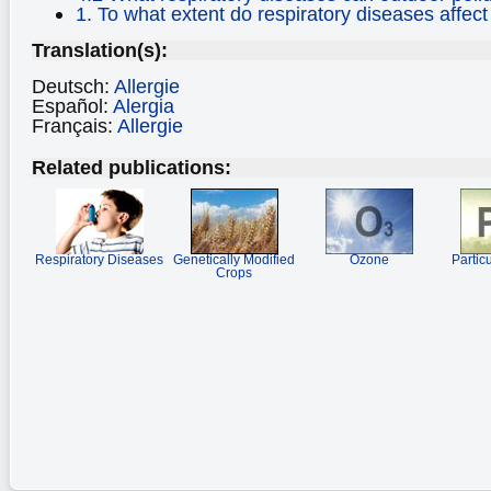
1. To what extent do respiratory diseases affect
Translation(s):
Deutsch:
Allergie
Español:
Alergia
Français:
Allergie
Related publications:
Respiratory Diseases
Genetically Modified
Ozone
Partic
Crops