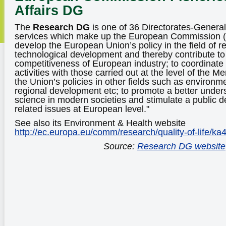
Affairs DG
The
Research DG
is one of 36 Directorates-Genera
services which make up the European Commission (EC
develop the European Union’s policy in the field of 
technological development and thereby contribute to 
competitiveness of European industry; to coordinat
activities with those carried out at the level of the 
the Union’s policies in other fields such as environme
regional development etc; to promote a better unders
science in modern societies and stimulate a public 
related issues at European level."
See also its Environment & Health website
http://ec.europa.eu/comm/research/quality-of-life/ka
Source:
Research DG website