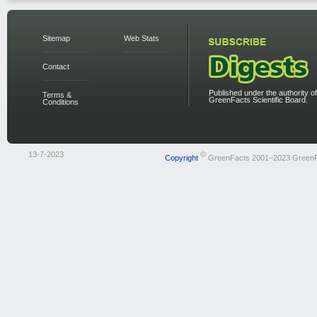
Sitemap
Web Stats
Contact
Published under the authority of
Terms &
GreenFacts Scientific Board.
Conditions
13-7-2023
©
Copyright
GreenFacts 2001–2023 Green