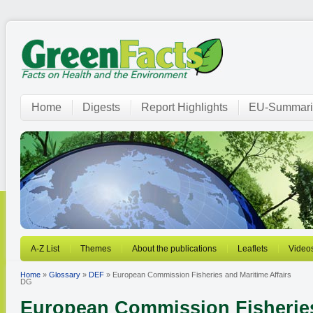
Home
Digests
Report Highlights
EU-Summari
A-Z List
Themes
About the publications
Leaflets
Video
Home
»
Glossary
»
DEF
» European Commission Fisheries and Maritime Affairs
DG
European Commission Fisheries