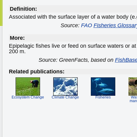
Definition:
Associated with the surface layer of a water body (e.
Source:
FAO
Fisheries Glossar
More:
Epipelagic fishes live or feed on surface waters or a
200 m.
Source: GreenFacts, based on
FishBase
Related publications:
Ecosystem Change
Climate Change
Fisheries
Was
man