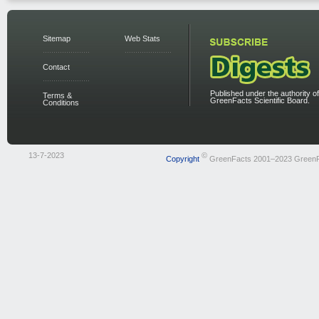
Sitemap
Web Stats
Contact
Published under the authority of
Terms &
GreenFacts Scientific Board.
Conditions
13-7-2023
©
Copyright
GreenFacts 2001–2023 Green