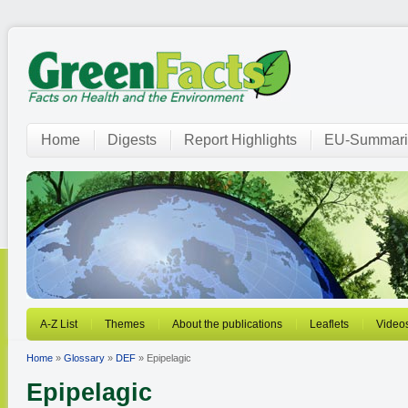
Home
Digests
Report Highlights
EU-Summari
A-Z List
Themes
About the publications
Leaflets
Video
Home
»
Glossary
»
DEF
» Epipelagic
Epipelagic