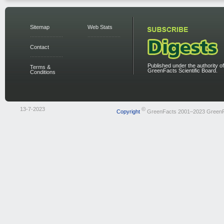
Sitemap
Web Stats
Contact
Published under the authority of
Terms &
GreenFacts Scientific Board.
Conditions
13-7-2023
©
Copyright
GreenFacts 2001–2023 Green