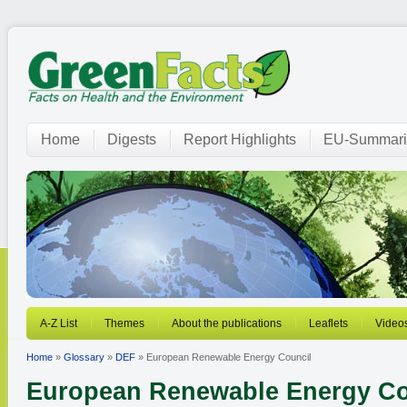
Home
Digests
Report Highlights
EU-Summari
A-Z List
Themes
About the publications
Leaflets
Video
Home
»
Glossary
»
DEF
» European Renewable Energy Council
European Renewable Energy Co