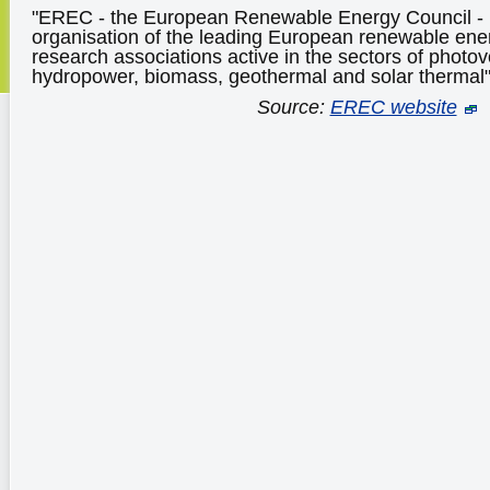
"EREC - the European Renewable Energy Council - i
organisation of the leading European renewable ene
research associations active in the sectors of photovo
hydropower, biomass, geothermal and solar thermal
Source:
EREC website