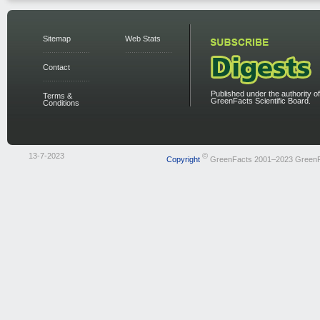
Sitemap
Web Stats
Contact
Published under the authority of
Terms &
GreenFacts Scientific Board.
Conditions
13-7-2023
©
Copyright
GreenFacts 2001–2023 Green