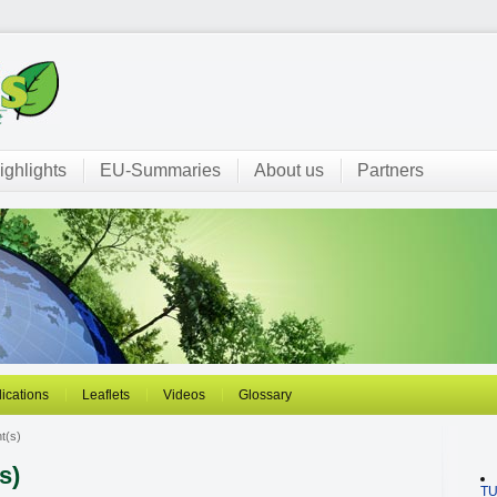
ighlights
EU-Summaries
About us
Partners
ications
Leaflets
Videos
Glossary
t(s)
s)
T