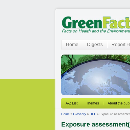
Home
Digests
Report H
A-Z List
Themes
About the publ
Home
»
Glossary
»
DEF
» Exposure assessmen
Exposure assessment(