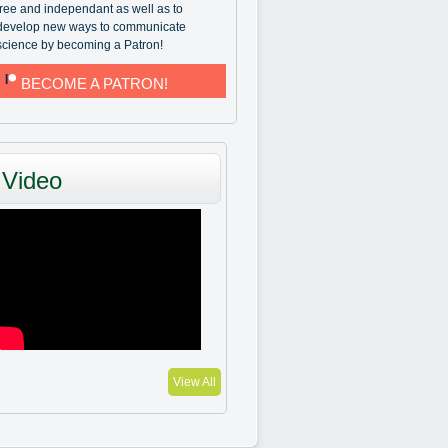
free and independant as well as to
develop new ways to communicate
science by becoming a Patron!
BECOME A PATRON!
Video
View All