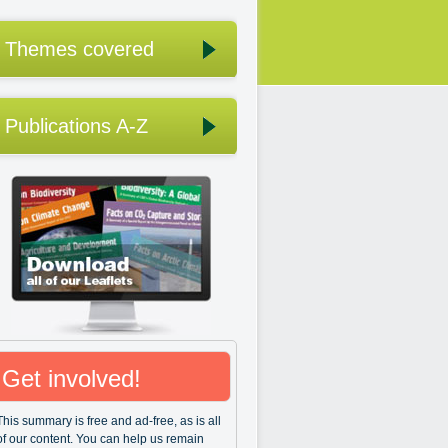
Themes covered
Publications A-Z
Get involved!
This summary is free and ad-free, as is all
of our content. You can help us remain