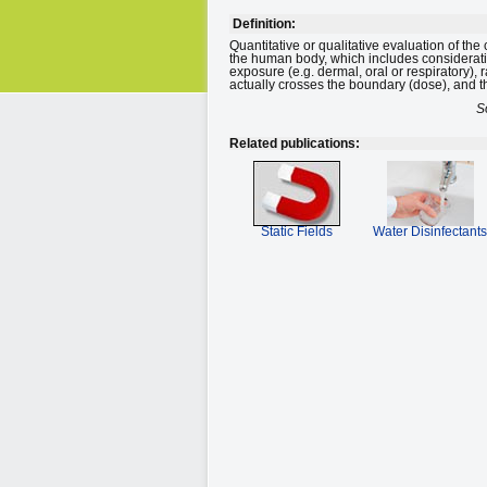
Definition:
Quantitative or qualitative evaluation of the
the human body, which includes consideration
exposure (e.g. dermal, oral or respiratory), 
actually crosses the boundary (dose), and 
S
Related publications:
Static Fields
Water Disinfectants