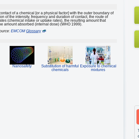
 contact of a chemical [or a physical factor] with the outer boundary of
 of the intensity, frequency and duration of contact, the route of
rates (chemical intake or uptake rates), the resulting amount that
the amount absorbed (internal dose) (WHO 1999).
ource:
EMCOM
Glossary
Nanosafety
Substitution of harmful
Exposure to chemical
chemicals
mixtures