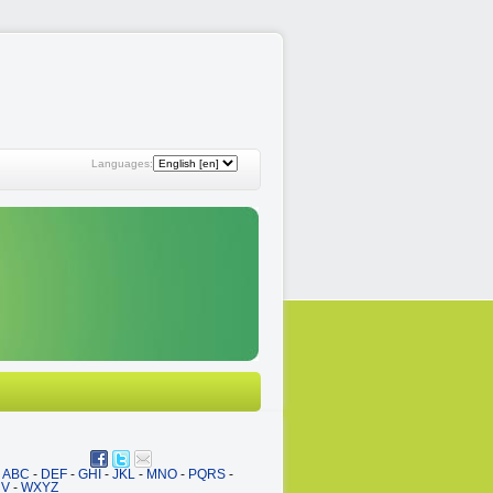
Languages:
ABC
-
DEF
-
GHI
-
JKL
-
MNO
-
PQRS
-
UV
-
WXYZ