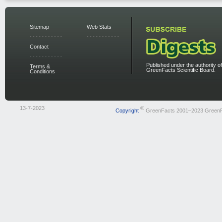
Sitemap
Web Stats
Contact
Published under the authority of
Terms &
GreenFacts Scientific Board.
Conditions
13-7-2023
©
Copyright
GreenFacts 2001–2023 Green