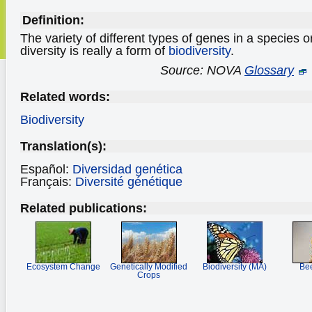
Definition:
The variety of different types of genes in a species 
diversity is really a form of
biodiversity
.
Source: NOVA
Glossary
Related words:
Biodiversity
Translation(s):
Español:
Diversidad genética
Français:
Diversité génétique
Related publications:
Ecosystem Change
Genetically Modified
Biodiversity (MA)
Bee
Crops