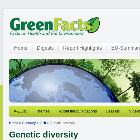
Home
Digests
Report Highlights
EU-Summari
A-Z List
Themes
About the publications
Leaflets
Video
Home
»
Glossary
»
GHI
» Genetic diversity
Genetic diversity