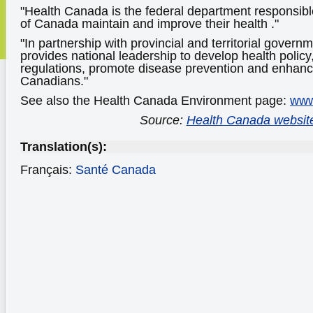
"Health Canada is the federal department responsibl
of Canada maintain and improve their health ."
"In partnership with provincial and territorial gover
provides national leadership to develop health policy
regulations, promote disease prevention and enhance 
Canadians."
See also the Health Canada Environment page:
www
Source:
Health Canada websit
Translation(s):
Français:
Santé Canada