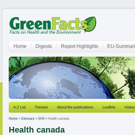
Home
Digests
Report Highlights
EU-Summari
A-Z List
Themes
About the publications
Leaflets
Video
Home
»
Glossary
»
GHI
» Health canada
Health canada