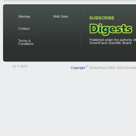
Sitemap
Web Stats
Contact
Published under the authority of
Terms &
GreenFacts Scientific Board.
Conditions
13-7-2023
©
Copyright
GreenFacts 2001–2023 Green