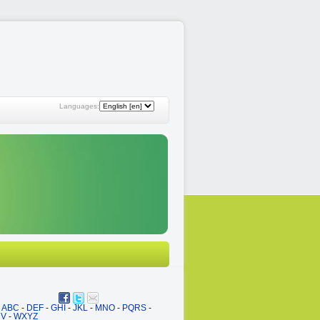
Languages:
ABC
-
DEF
-
GHI
-
JKL
-
MNO
-
PQRS
-
UV
-
WXYZ