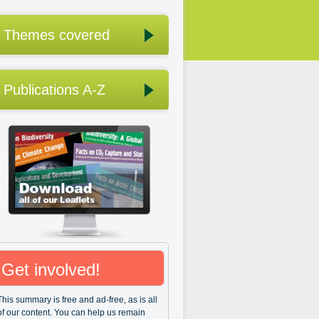
Themes covered
Publications A-Z
Get involved!
This summary is free and ad-free, as is all
of our content. You can help us remain