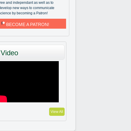
free and independant as well as to
develop new ways to communicate
science by becoming a Patron!
BECOME A PATRON!
Video
View All