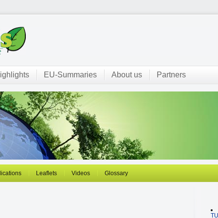
ighlights
EU-Summaries
About us
Partners
ications
Leaflets
Videos
Glossary
T