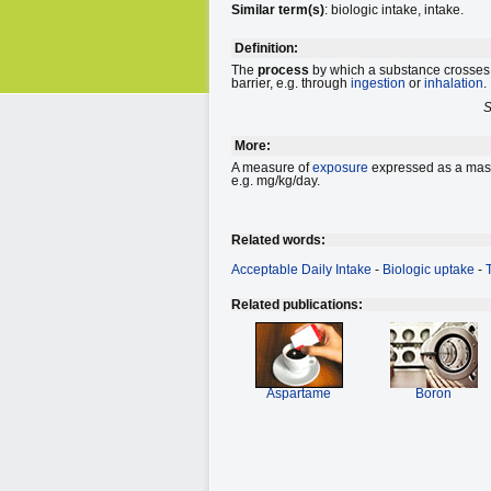
Similar term(s)
: biologic intake, intake.
Definition:
The
process
by which a substance crosses 
barrier, e.g. through
ingestion
or
inhalation
.
S
More:
A measure of
exposure
expressed as a mass 
e.g. mg/kg/day.
Related words:
Acceptable Daily Intake
-
Biologic uptake
-
Related publications:
Aspartame
Boron