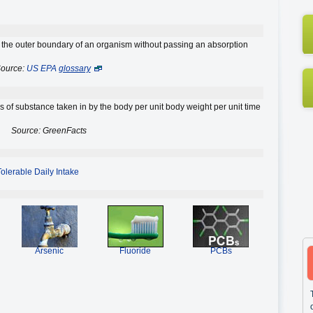
the outer boundary of an organism without passing an absorption
ource:
US EPA
glossary
of substance taken in by the body per unit body weight per unit time
Source: GreenFacts
Tolerable Daily Intake
Arsenic
Fluoride
PCBs