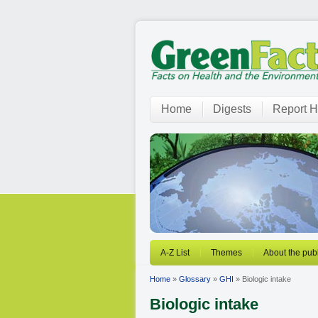
Home
Digests
Report H
A-Z List
Themes
About the publ
Home
»
Glossary
»
GHI
» Biologic intake
Biologic intake