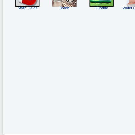
Static Fields
Boron
Fluoride
Water D