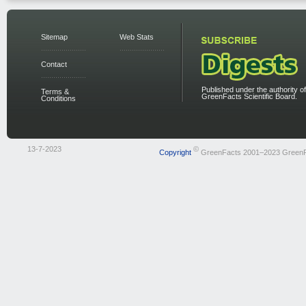
Sitemap
Web Stats
Contact
Published under the authority of
Terms &
GreenFacts Scientific Board.
Conditions
13-7-2023
©
Copyright
GreenFacts 2001–2023 Green