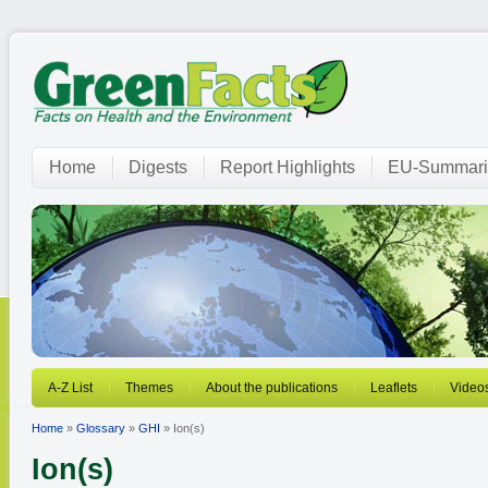
Home
Digests
Report Highlights
EU-Summari
A-Z List
Themes
About the publications
Leaflets
Video
Home
»
Glossary
»
GHI
» Ion(s)
Ion(s)