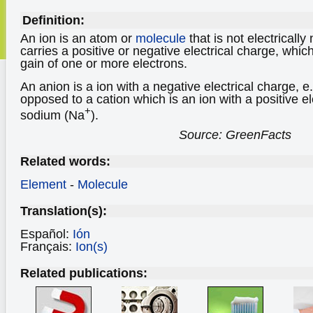
Definition:
An ion is an atom or
molecule
that is not electrically
carries a positive or negative electrical charge, which
gain of one or more electrons.
An anion is a ion with a negative electrical charge, e.
opposed to a cation which is an ion with a positive el
+
sodium (Na
).
Source: GreenFacts
Related words:
Element
-
Molecule
Translation(s):
Español:
Ión
Français:
Ion(s)
Related publications: