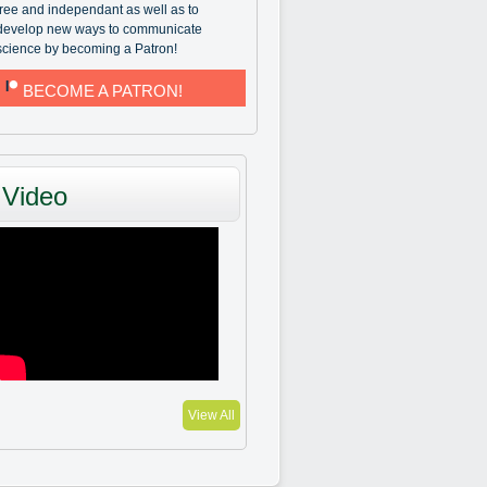
free and independant as well as to
develop new ways to communicate
science by becoming a Patron!
BECOME A PATRON!
Video
View All