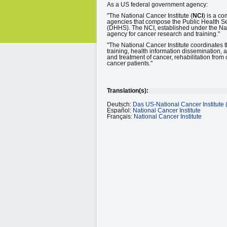
As a US federal government agency:
"The National Cancer Institute (
NCI
) is a co
agencies that compose the Public Health S
(DHHS). The NCI, established under the Nat
agency for cancer research and training."
"The National Cancer Institute coordinates
training, health information dissemination, 
and treatment of cancer, rehabilitation from 
cancer patients."
Translation(s):
Deutsch:
Das US-National Cancer Institute 
Español:
National Cancer Institute
Français:
National Cancer Institute