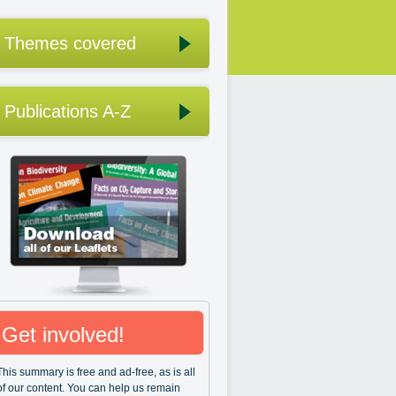
Themes covered
Publications A-Z
Get involved!
This summary is free and ad-free, as is all
of our content. You can help us remain