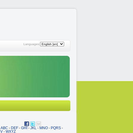
Languages:
ABC
-
DEF
-
GHI
-
JKL
-
MNO
-
PQRS
-
UV
-
WXYZ