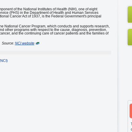
mponent of the National Institutes of Health (NIH), one of eight
ervice (PHS) in the Department of Health and Human Services
ional Cancer Act of 1937, is the Federal Government's principal
 the National Cancer Program, which conducts and supports research,
and other programs with respect to the cause, diagnosis, prevention,
cancer, and the continuing care of cancer patients and the families of
Source:
NCI website
(NCI)