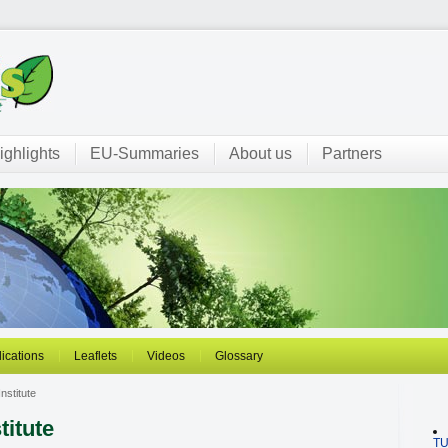
ighlights
EU-Summaries
About us
Partners
ications
Leaflets
Videos
Glossary
nstitute
titute
T