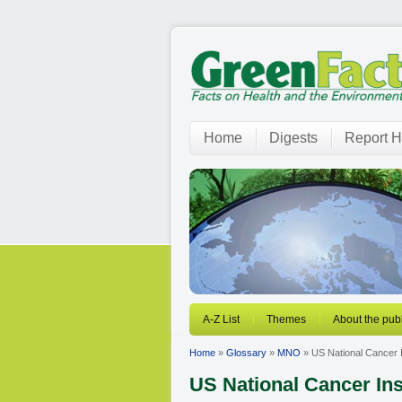
Home
Digests
Report H
A-Z List
Themes
About the publ
Home
»
Glossary
»
MNO
» US National Cancer I
US National Cancer Ins