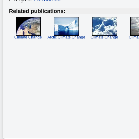
Related publications:
Climate Change
Arctic Climate Change
Climate Change
Clima