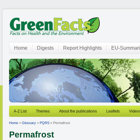
Home
Digests
Report Highlights
EU-Summari
A-Z List
Themes
About the publications
Leaflets
Video
Home
»
Glossary
»
PQRS
» Permafrost
Permafrost