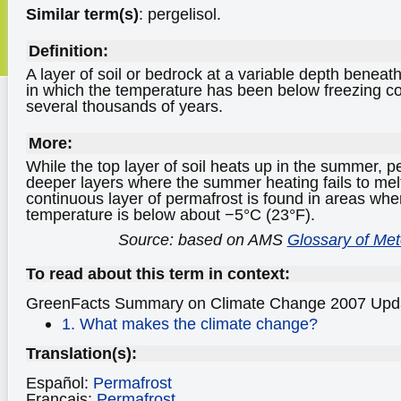
Similar term(s)
: pergelisol.
Definition:
A layer of soil or bedrock at a variable depth beneath
in which the temperature has been below freezing co
several thousands of years.
More:
While the top layer of soil heats up in the summer, p
deeper layers where the summer heating fails to mel
continuous layer of permafrost is found in areas wh
temperature is below about −5°C (23°F).
Source: based on AMS
Glossary of Me
To read about this term in context:
GreenFacts Summary on Climate Change
2007 Upd
1. What makes the climate change?
Translation(s):
Español:
Permafrost
Français:
Permafrost