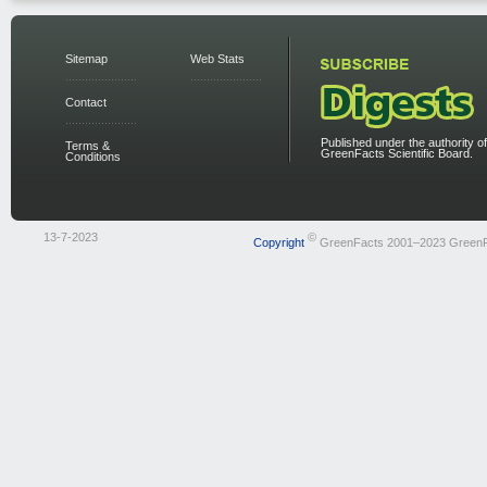
Sitemap
Web Stats
Contact
Published under the authority of
Terms &
GreenFacts Scientific Board.
Conditions
13-7-2023
©
Copyright
GreenFacts 2001–2023 Green