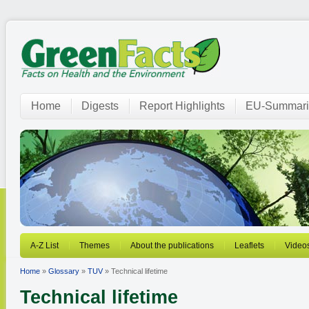
Home
Digests
Report Highlights
EU-Summari
A-Z List
Themes
About the publications
Leaflets
Video
Home
»
Glossary
»
TUV
» Technical lifetime
Technical lifetime