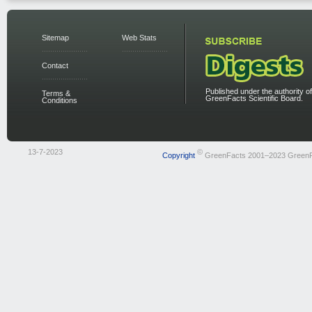
Sitemap
Web Stats
Contact
Published under the authority of
Terms &
GreenFacts Scientific Board.
Conditions
13-7-2023
©
Copyright
GreenFacts 2001–2023 Green