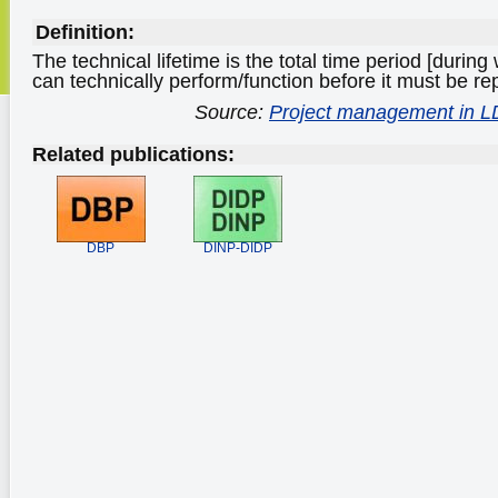
Definition:
The technical lifetime is the total time period [durin
can technically perform/function before it must be re
Source:
Project management in 
Related publications:
DBP
DINP-DIDP