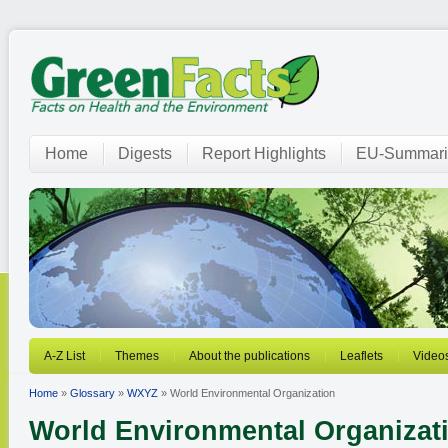
Home
Digests
Report Highlights
EU-Summari
A-Z List
Themes
About the publications
Leaflets
Video
Home
»
Glossary
»
WXYZ
» World Environmental Organization
World Environmental Organizat