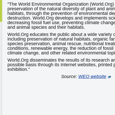
"The World Environmental Organization (World.Org) 
preservation of the natural diversity of plant and ani
habitats, through the prevention of environmental d
destruction. World.Org develops and implements scien
decreasing fossil fuel use, preventing climate chang
and animal species and their habitats.
World.Org educates the public about a wide variety 
including preservation of natural habitats, organic 
species preservation, animal rescue, nutritional trea
conditions, renewable energy, the reduction of fossil
climate change, and other related environmental topi
World.Org disseminates the results of its research a
possible basis through its Internet websites, printed 
exhibition."
Source:
WEO website