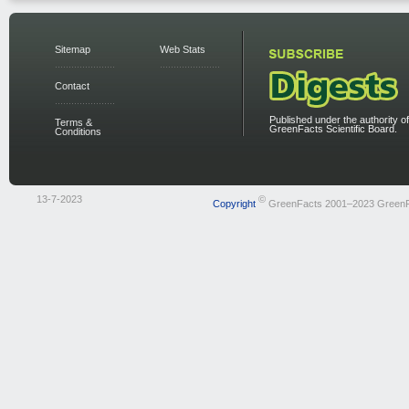
Sitemap
Web Stats
Contact
Published under the authority of
Terms &
GreenFacts Scientific Board.
Conditions
13-7-2023
©
Copyright
GreenFacts 2001–2023 Green