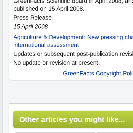
GreenFacts Scientific Board in April 2008, an
published on 15 April 2008.
Press Release
15 April 2008
Agriculture & Development: New pressing chal
international assessment
Updates or subsequent post-publication revis
No update or revision at present.
GreenFacts Copyright Poli
Other articles you might like...