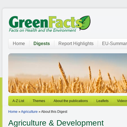
Home
Digests
Report Highlights
EU-Summar
A-Z List
Themes
About the publications
Leaflets
Video
Home
»
Agriculture
» About this Digest
Agriculture & Development