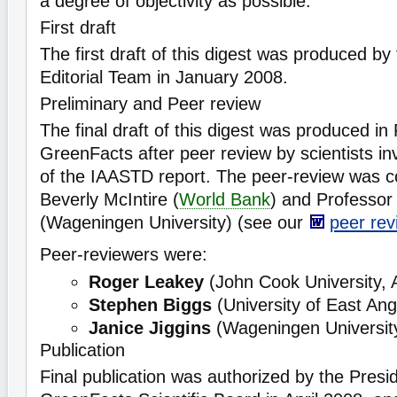
a degree of objectivity as possible.
First draft
The first draft of this digest was produced b
Editorial Team in January 2008.
Preliminary and Peer review
The final draft of this digest was produced i
GreenFacts after peer review by scientists inv
of the IAASTD report. The peer-review was c
Beverly McIntire (
World Bank
) and Professo
(Wageningen University) (see our
peer rev
Peer-reviewers were:
Roger Leakey
(John Cook University, A
Stephen Biggs
(University of East Ang
Janice Jiggins
(Wageningen University
Publication
Final publication was authorized by the Presid