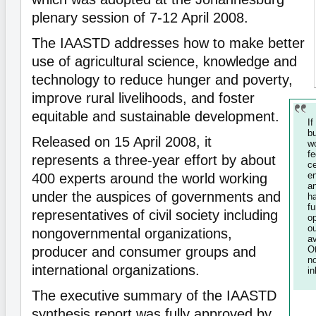
plenary session of 7-12 April 2008.
The IAASTD addresses how to make better
use of agricultural science, knowledge and
technology to reduce hunger and poverty,
improve rural livelihoods, and foster
equitable and sustainable development.
I
b
Released on 15 April 2008, it
w
f
represents a three-year effort by about
c
e
400 experts around the world working
a
under the auspices of governments and
h
f
representatives of civil society including
o
ou
nongovernmental organizations,
a
producer and consumer groups and
O
n
international organizations.
in
The executive summary of the IAASTD
synthesis report was fully approved by