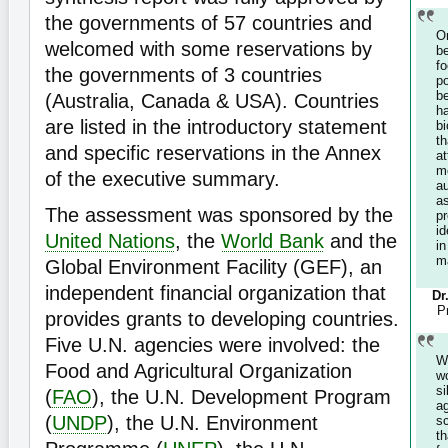
the governments of 57 countries and
O
welcomed with some reservations by
b
f
the governments of 3 countries
p
b
(Australia, Canada & USA). Countries
h
are listed in the introductory statement
bi
t
and specific reservations in the Annex
at
m
of the executive summary.
a
a
The assessment was sponsored by the
p
id
United Nations
, the
World Bank
and the
i
m
Global Environment Facility (GEF), an
independent financial organization that
Dr
P
provides grants to developing countries.
Five U.N. agencies were involved: the
W
Food and Agricultural Organization
w
s
(
FAO
), the U.N. Development Program
a
(
UNDP
), the U.N. Environment
s
th