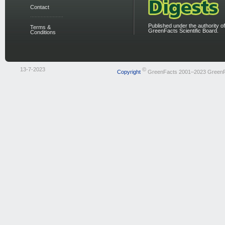
Contact
Published under the authority of
Terms &
GreenFacts Scientific Board.
Conditions
13-7-2023
©
Copyright
GreenFacts 2001–2023 Green