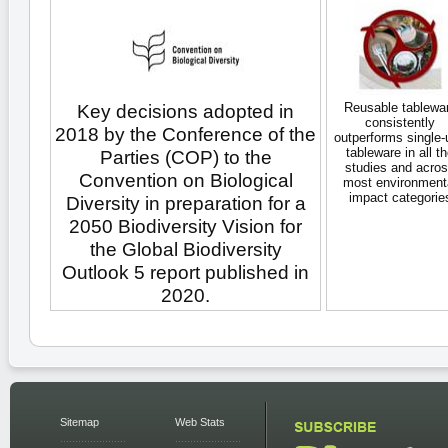
Reusable tablewa
Key decisions adopted in
consistently
2018 by the Conference of the
outperforms single-
tableware in all t
Parties (COP) to the
studies and acro
Convention on Biological
most environment
impact categorie
Diversity in preparation for a
2050 Biodiversity Vision for
the Global Biodiversity
Outlook 5 report published in
2020.
Sitemap
Web Stats