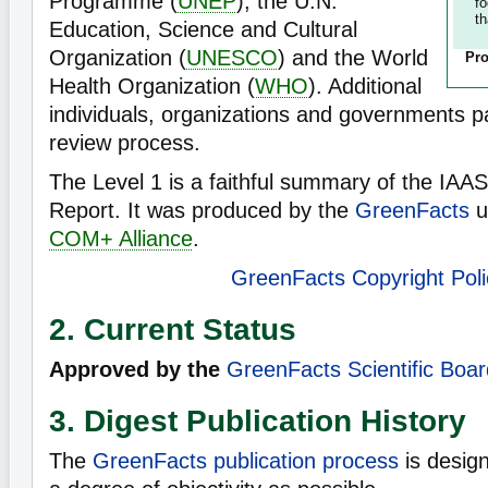
Programme (
UNEP
), the U.N.
f
th
Education, Science and Cultural
Organization (
UNESCO
) and the World
Pro
Health Organization (
WHO
). Additional
individuals, organizations and governments pa
review process.
The Level 1 is a faithful summary of the IAA
Report. It was produced by the
GreenFacts
u
COM+ Alliance
.
GreenFacts Copyright Poli
2. Current Status
Approved by the
GreenFacts Scientific Boar
3. Digest Publication History
The
GreenFacts publication process
is desig