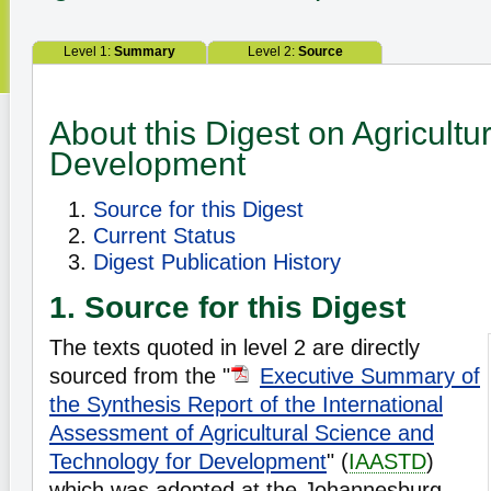
Level 1:
Summary
Level 2:
Source
About this Digest on Agricultu
Development
Source for this Digest
Current Status
Digest Publication History
1. Source for this Digest
The texts quoted in level 2 are directly
sourced from the "
Executive Summary of
the Synthesis Report of the International
Assessment of Agricultural Science and
Technology for Development
" (
IAASTD
)
which was adopted at the Johannesburg