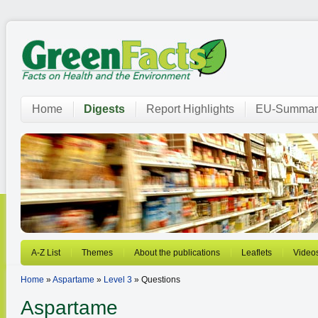
Home
Digests
Report Highlights
EU-Summar
A-Z List
Themes
About the publications
Leaflets
Video
Home
»
Aspartame
»
Level 3
» Questions
Aspartame