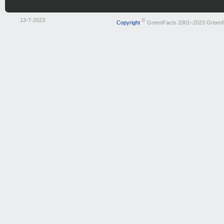
13-7-2023
©
Copyright
GreenFacts 2001–2023 Green