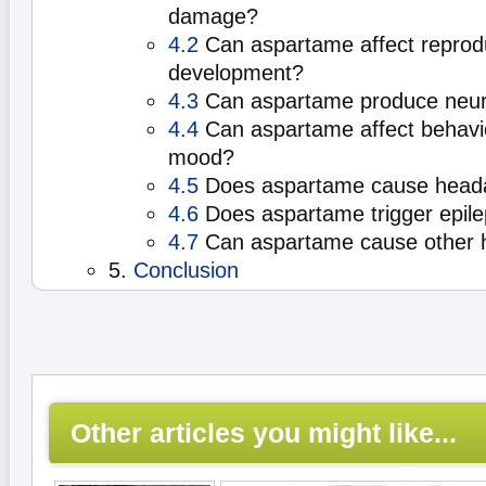
damage?
4.2
Can aspartame affect reprod
development?
4.3
Can aspartame produce neuro
4.4
Can aspartame affect behavio
mood?
4.5
Does aspartame cause head
4.6
Does aspartame trigger epile
4.7
Can aspartame cause other h
5.
Conclusion
Other articles you might like...