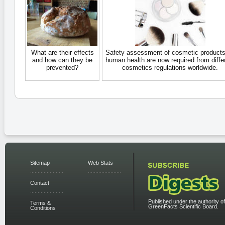
What are their effects
Safety assessment of cosmetic products
and how can they be
human health are now required from diffe
prevented?
cosmetics regulations worldwide.
Sitemap
Web Stats
Contact
Published under the authority of
Terms &
GreenFacts Scientific Board.
Conditions