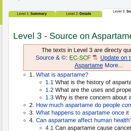
Level 3:
So
Level 1:
Summary
Level 2:
Details
Level 3 - Source on Aspartam
The texts in Level 3 are directy qu
Source & ©
:
EC-SCF
Update on t
Aspartame
More...
1.
What is aspartame?
1.1
What is the history of aspar
1.2
What are the uses and prope
1.3
Why is there concern about 
2.
How much aspartame do people co
3.
What happens to aspartame once it 
4.
Can aspartame affect human health
4.1
Can aspartame cause cancer 