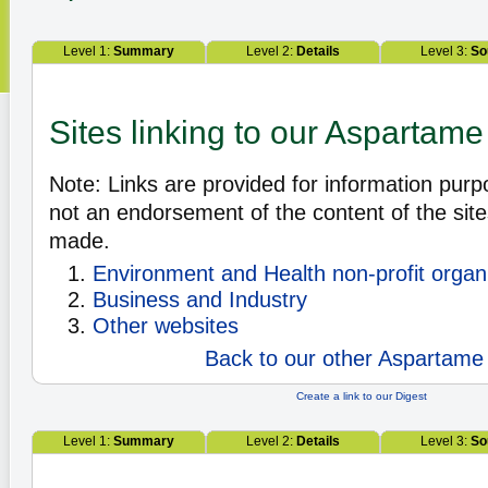
Level 1:
Summary
Level 2:
Details
Level 3:
So
Sites linking to our Aspartame
Note: Links are provided for information pur
not an endorsement of the content of the site
made.
Environment and Health non-profit organ
Business and Industry
Other websites
Back to our other Aspartame 
Create a link to our Digest
Level 1:
Summary
Level 2:
Details
Level 3:
So