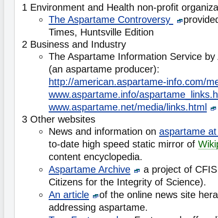
1 Environment and Health non-profit organiza
The Aspartame Controversy
provide
Times, Huntsville Edition
2 Business and Industry
The Aspartame Information Service by
(an aspartame producer):
http://american.aspartame-info.com/med
www.aspartame.info/aspartame_links.h
www.aspartame.net/media/links.html
3 Other websites
News and information on
aspartame at
to-date high speed static mirror of
Wiki
content encyclopedia.
Aspartame Archive
a project of CFIS 
Citizens for the Integrity of Science).
An article
of the online news site her
addressing aspartame.