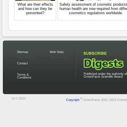
What are their effects
Safety assessment of cosmetic products
and how can they be
human health are now required from diffe
prevented?
cosmetics regulations worldwide.
Sitemap
Web Stats
Contact
Published under the authority of
Terms &
GreenFacts Scientific Board.
Conditions
13-7-2023
©
Copyright
GreenFacts 2001–2023 Green