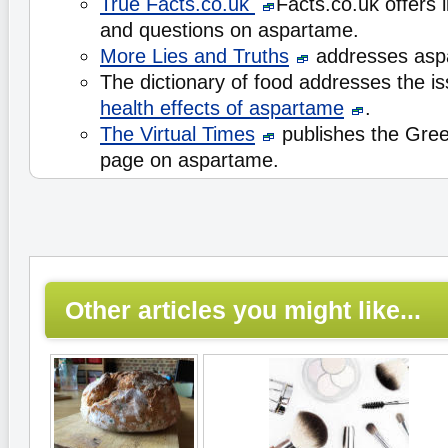
True Facts.co.uk
Facts.co.uk offers l
and questions on aspartame.
More Lies and Truths
addresses asp
The dictionary of food addresses the i
health effects of aspartame
.
The Virtual Times
publishes the Gre
page on aspartame.
Other articles you might like...