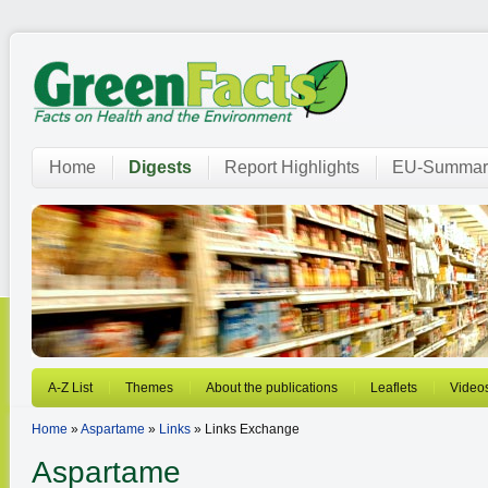
Home
Digests
Report Highlights
EU-Summar
A-Z List
Themes
About the publications
Leaflets
Video
Home
»
Aspartame
»
Links
» Links Exchange
Aspartame