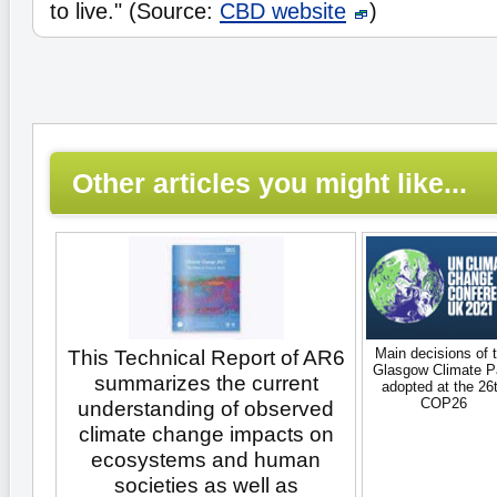
to live." (Source:
CBD website
)
Other articles you might like...
Main decisions of 
This Technical Report of AR6
Glasgow Climate P
summarizes the current
adopted at the 26
COP26
understanding of observed
climate change impacts on
ecosystems and human
societies as well as