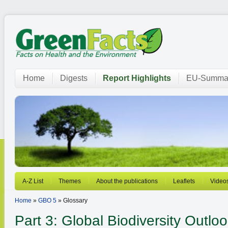
Home
Digests
Report Highlights
EU-Summar
A-Z List
Themes
About the publications
Leaflets
Video
Home
»
GBO 5
» Glossary
Part 3: Global Biodiversity Outl