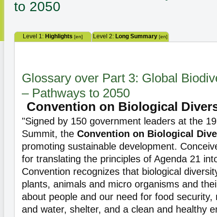
to 2050
Level 1:
Highlights
Level 2:
Long Summary
[en]
[en]
Glossary over Part 3: Global Biodiv
– Pathways to 2050
Convention on Biological Divers
"Signed by 150 government leaders at the 19
Summit, the
Convention on Biological Dive
promoting sustainable development. Conceived
for translating the principles of Agenda 21 into
Convention recognizes that biological diversi
plants, animals and micro organisms and thei
about people and our need for food security, 
and water, shelter, and a clean and healthy 