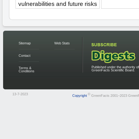
vulnerabilities and future risks
Sitemap
Web Stats
Contact
Published under the authority of
Terms &
GreenFacts Scientific Board.
Conditions
13-7-2023
©
Copyright
GreenFacts 2001–2023 Green