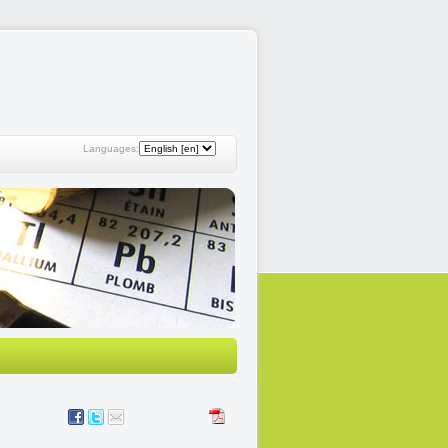
Languages: