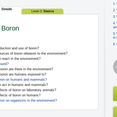
1.
2:
Details
2.
Level 3:
Source
3.
4.
n Boron
an
5.
in
6.
duction and use of boron?
urces of boron releases to the environment?
react in the environment?
found?
boron are there in the environment?
 boron are humans exposed to?
 boron on humans and mammals?
n act in humans and mammals?
fects of boron on laboratory animals?
fects of boron on humans?
oron on organisms in the environment?