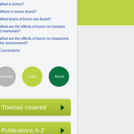
 What is boron?
 Where is boron found?
 What levels of boron are found?
 What are the effects of boron on humans
d mammals?
 What are the effects of boron on organisms
 the environment?
 Conclusions
Glossary
Links
About
Themes covered
Publications A-Z