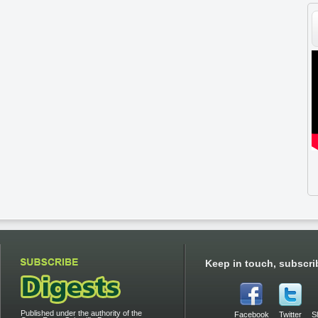
Keep in touch, subscri
Published under the authority of the
Facebook
Twitter
S