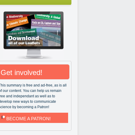
Get involved!
This summary is free and ad-free, as is all
of our content. You can help us remain
free and independant as well as to
develop new ways to communicate
science by becoming a Patron!
BECOME A PATRON!