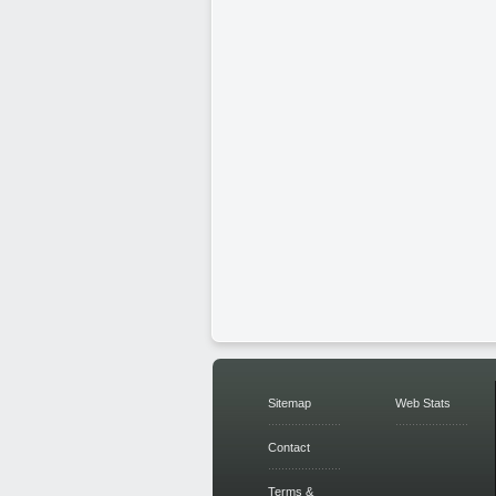
Sitemap
Web Stats
Contact
Terms &