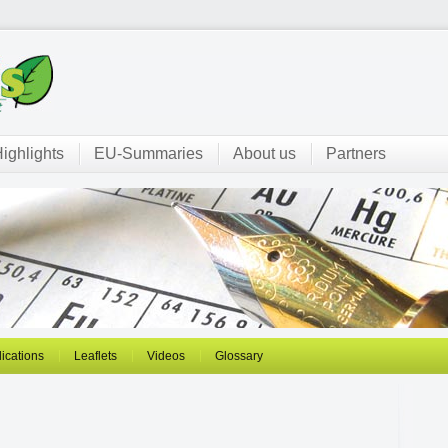
ighlights
EU-Summaries
About us
Partners
ications
Leaflets
Videos
Glossary