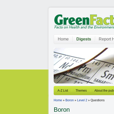
Home
Digests
Report H
A-Z List
Themes
About the publ
Home
»
Boron
»
Level 2
» Questions
Boron