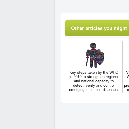
Other articles you might l
Key steps taken by the WHO
V
in 2019 to strengthen regional
W
and national capacity to
detect, verify and control
pre
emerging infectious diseases.
c