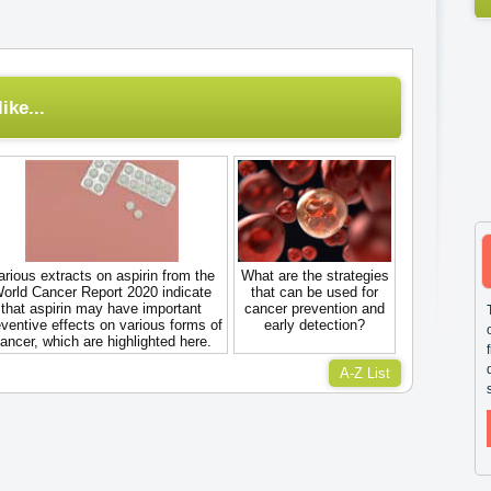
ike...
arious extracts on aspirin from the
What are the strategies
orld Cancer Report 2020 indicate
that can be used for
that aspirin may have important
cancer prevention and
ventive effects on various forms of
early detection?
ancer, which are highlighted here.
A-Z List