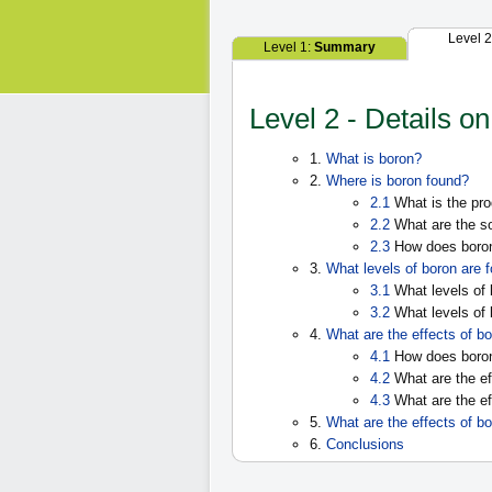
Level 
Level 1:
Summary
Level 2 - Details o
1.
What is boron?
2.
Where is boron found?
2.1
What is the pro
2.2
What are the so
2.3
How does boron 
3.
What levels of boron are 
3.1
What levels of 
3.2
What levels of
4.
What are the effects of
4.1
How does boro
4.2
What are the ef
4.3
What are the ef
5.
What are the effects of b
6.
Conclusions