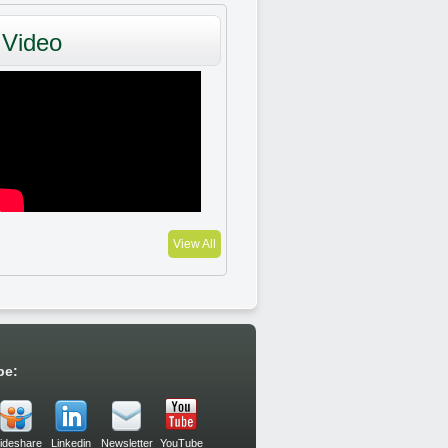
Video
View All
be:
lideshare
Linkedin
Newsletter
YouTube