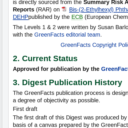
is directly sourced from the
Summary Risk 
Reports
(RAR) on
Bis-(2-Ethylhexyl) Phth
DEHP
published by the
ECB
(European Chemi
The Levels 1 & 2 were written by Susan Barlo
with the
GreenFacts editorial team
.
GreenFacts Copyright Poli
2. Current Status
Approved for publication by the
GreenFact
3. Digest Publication History
The GreenFacts publication process is desig
a degree of objectivity as possible.
First draft
The first draft of this Digest was produced b
basis of a canvas prepared by the GreenFact