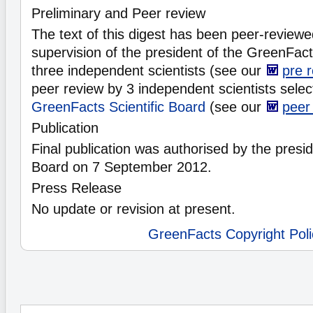
Preliminary and Peer review
The text of this digest has been peer-reviewe
supervision of the president of the GreenFacts
three independent scientists (see our
pre 
peer review by 3 independent scientists selec
GreenFacts Scientific Board
(see our
peer
Publication
Final publication was authorised by the preside
Board on 7 September 2012.
Press Release
No update or revision at present.
GreenFacts Copyright Poli