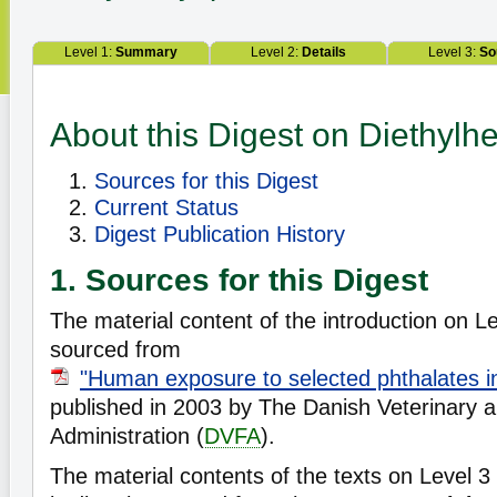
Level 1:
Summary
Level 2:
Details
Level 3:
So
About this Digest on Diethylhe
Sources for this Digest
Current Status
Digest Publication History
1. Sources for this Digest
The material content of the introduction on Lev
sourced from
"Human exposure to selected phthalates 
published in 2003 by The Danish Veterinary 
Administration (
DVFA
).
The material contents of the texts on Level 3 