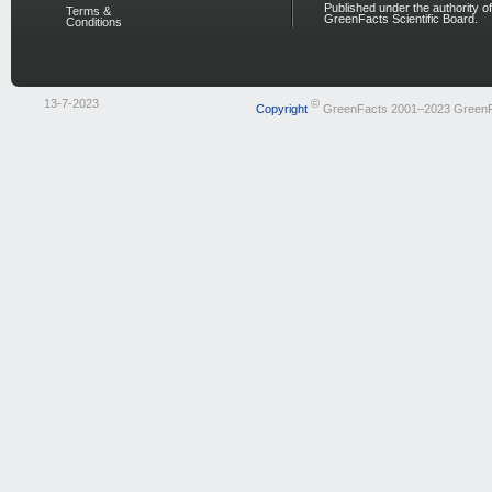
Published under the authority of
Terms &
GreenFacts Scientific Board.
Conditions
13-7-2023
©
Copyright
GreenFacts 2001–2023 Green