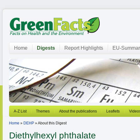
Home
Digests
Report Highlights
EU-Summar
A-Z List
Themes
About the publications
Leaflets
Video
Home
»
DEHP
» About this Digest
Diethylhexyl phthalate