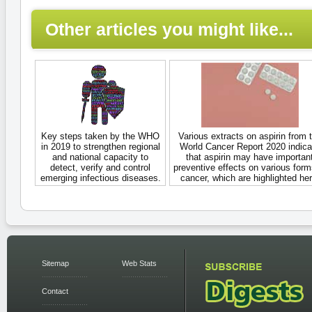
Other articles you might like...
Key steps taken by the WHO
Various extracts on aspirin from 
in 2019 to strengthen regional
World Cancer Report 2020 indica
and national capacity to
that aspirin may have importan
detect, verify and control
preventive effects on various form
emerging infectious diseases.
cancer, which are highlighted her
Sitemap
Web Stats
Contact