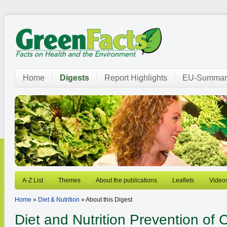
Home
Digests
Report Highlights
EU-Summar
A-Z List
Themes
About the publications
Leaflets
Video
Home
»
Diet & Nutrition
» About this Digest
Diet and Nutrition
Prevention of 