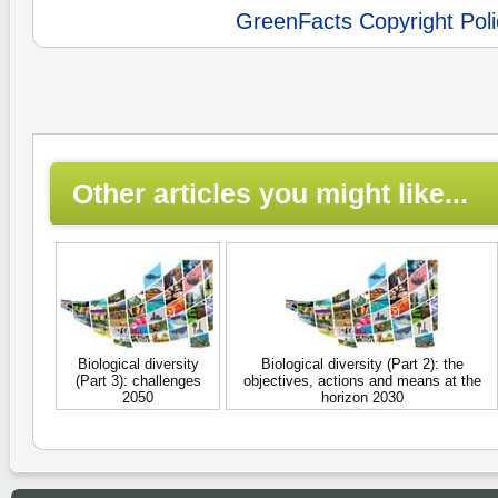
GreenFacts Copyright Poli
Other articles you might like...
Biological diversity
Biological diversity (Part 2): the
(Part 3): challenges
objectives, actions and means at the
2050
horizon 2030