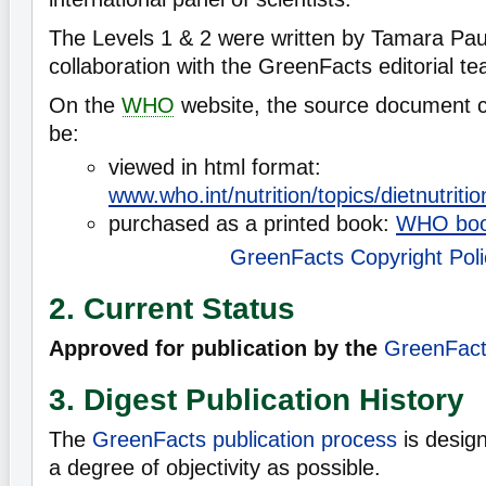
The Levels 1 & 2 were written by Tamara Paul
collaboration with the GreenFacts editorial t
On the
WHO
website, the source document 
be:
viewed in html format:
www.who.int/nutrition/topics/dietnutrit
purchased as a printed book:
WHO boo
GreenFacts Copyright Poli
2. Current Status
Approved for publication by the
GreenFacts
3. Digest Publication History
The
GreenFacts publication process
is desig
a degree of objectivity as possible.