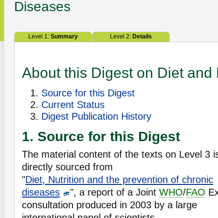
Diseases
Level 1:
Summary
Level 2:
Details
About this Digest on Diet and 
Source for this Digest
Current Status
Digest Publication History
1. Source for this Digest
The material content of the texts on Level 3 i
directly sourced from
"
Diet, Nutrition and the prevention of chronic
diseases
", a report of a Joint
WHO
/
FAO
Ex
consultation produced in 2003 by a large
international panel of scientists.