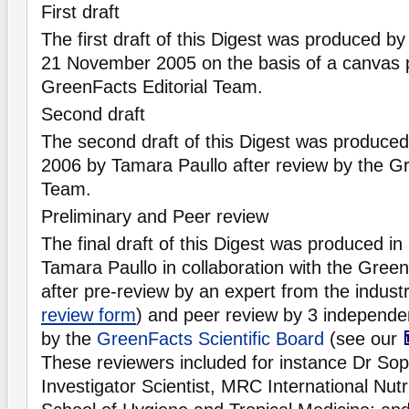
First draft
The first draft of this Digest was produced b
21 November 2005 on the basis of a canvas 
GreenFacts Editorial Team.
Second draft
The second draft of this Digest was produce
2006 by Tamara Paullo after review by the Gr
Team.
Preliminary and Peer review
The final draft of this Digest was produced i
Tamara Paullo in collaboration with the Gree
after pre-review by an expert from the indust
review form
) and peer review by 3 independen
by the
GreenFacts Scientific Board
(see our
These reviewers included for instance Dr So
Investigator Scientist, MRC International Nut