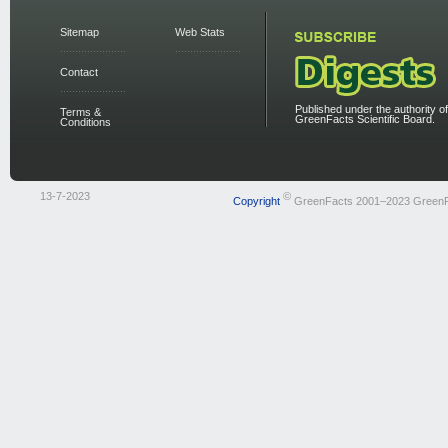
Sitemap
Web Stats
Contact
Published under the authority of
Terms &
GreenFacts Scientific Board.
Conditions
13-7-2023
©
Copyright
GreenFacts 2001–2023 Green