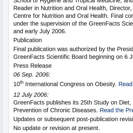
School of Hygiene and Tropical Medicine; an
Reader in Nutrition and Oral Health, Directo
Centre for Nutrition and Oral Health. Final c
under the supervision of the GreenFacts Scien
and early July 2006.
Publication
Final publication was authorized by the Presid
GreenFacts Scientific Board beginning on 6 J
Press Release
06 Sep. 2006:
th
10
International Congress on Obesity.
Read
12 July 2006:
GreenFacts publishes its 25th Study on Diet, 
Prevention of Chronic Diseases.
Read the Pr
Updates or subsequent post-publication revis
No update or revision at present.