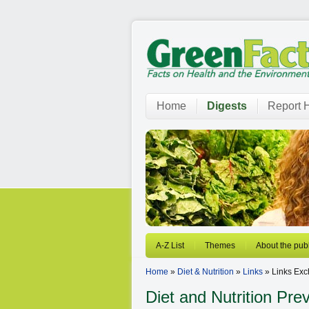
Home
Digests
Report H
A-Z List
Themes
About the publ
Home
»
Diet & Nutrition
»
Links
» Links Ex
Diet and Nutrition
Prev