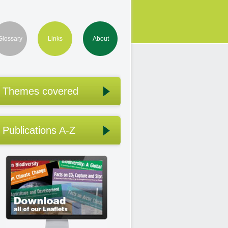
Glossary
Links
About
Themes covered
Publications A-Z