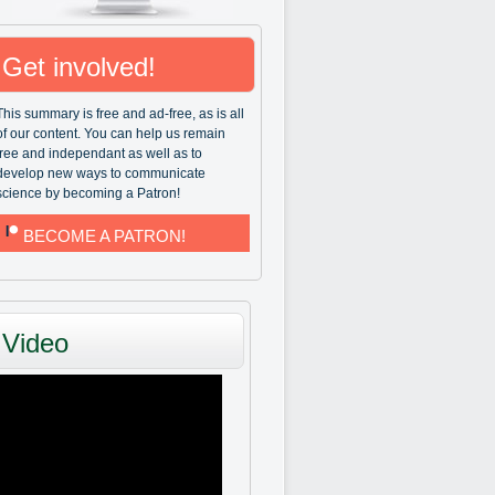
Get involved!
This summary is free and ad-free, as is all
of our content. You can help us remain
free and independant as well as to
develop new ways to communicate
science by becoming a Patron!
BECOME A PATRON!
Video