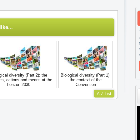
ike...
gical diversity (Part 2): the
Biological diversity (Part 1):
ves, actions and means at the
the context of the
horizon 2030
Convention
A-Z List