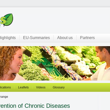
ighlights
EU-Summaries
About us
Partners
ications
Leaflets
Videos
Glossary
change
ention of Chronic Diseases