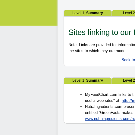
Level 1:
Summary
Level 
Sites linking to our
Note: Links are provided for informat
the sites to which they are made.
Back to 
Level 1:
Summary
Level 
MyFoodChart.com links to th
useful web-sites" at:
http://
NutraIngredients.com present
entitled “GreenFacts makes d
www.nutraingredients.com/n