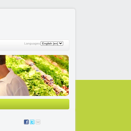
Languages: