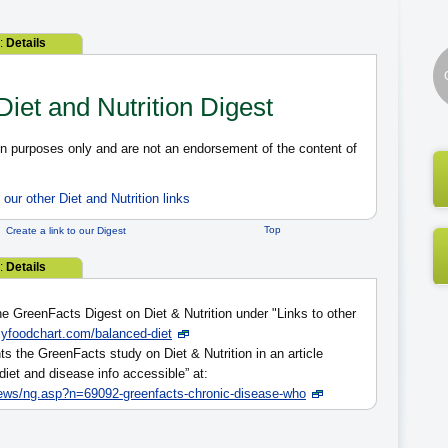
2:
Details
 Diet and Nutrition Digest
ion purposes only and are not an endorsement of the content of
our other Diet and Nutrition links
Top
Create a link to our Digest
2:
Details
e GreenFacts Digest on Diet & Nutrition under "Links to other
myfoodchart.com/balanced-diet
s the GreenFacts study on Diet & Nutrition in an article
iet and disease info accessible” at:
ews/ng.asp?n=69092-greenfacts-chronic-disease-who