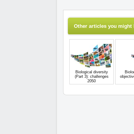
Other articles you might l
Biological diversity
Biolo
(Part 3): challenges
objecti
2050